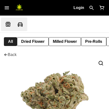
Login
All
Dried Flower
Milled Flower
Pre-Rolls
Back