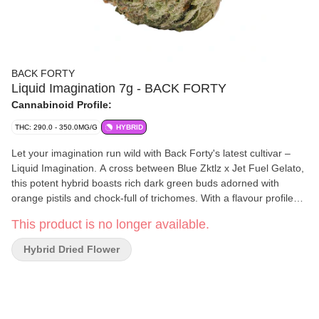
BACK FORTY
Liquid Imagination 7g - BACK FORTY
Cannabinoid Profile:
THC: 290.0 - 350.0MG/G
HYBRID
Let your imagination run wild with Back Forty's latest cultivar –
Liquid Imagination. A cross between Blue Zktlz x Jet Fuel Gelato,
this potent hybrid boasts rich dark green buds adorned with
orange pistils and chock-full of trichomes. With a flavour profile
that blends sweetness with a pinch of gas, Liquid Imagination is a
This product is no longer available.
real treat for your senses.
Hybrid Dried Flower