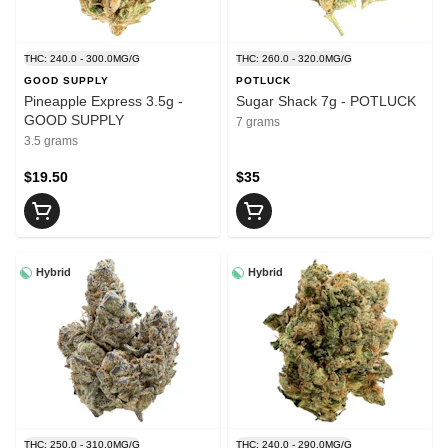
THC: 240.0 - 300.0MG/G
THC: 260.0 - 320.0MG/G
GOOD SUPPLY
POTLUCK
Pineapple Express 3.5g -
Sugar Shack 7g - POTLUCK
GOOD SUPPLY
7 grams
3.5 grams
$19.50
$35
Hybrid
Hybrid
THC: 250.0 - 310.0MG/G
THC: 240.0 - 290.0MG/G