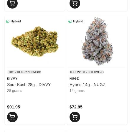
Hybrid
Hybrid
THC: 210.0 - 270.0MG/G
THC: 220.0 - 300.0MG/G
DIVVY
NUGZ
Sour Kush 28g - DIVVY
Hybrid 14g - NUGZ
28 grams
14 grams
$91.95
$72.95