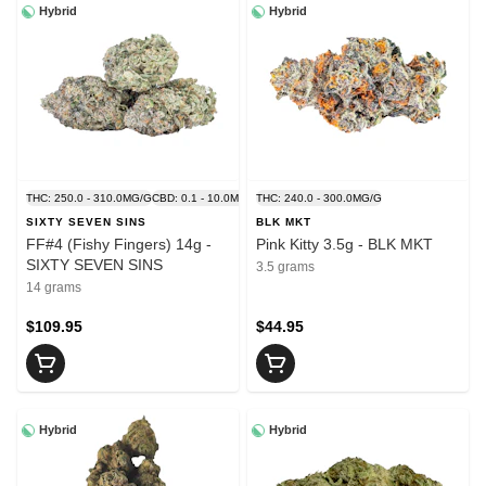
Hybrid
Hybrid
THC: 250.0 - 310.0MG/G
CBD: 0.1 - 10.0MG/G
THC: 240.0 - 300.0MG/G
SIXTY SEVEN SINS
BLK MKT
FF#4 (Fishy Fingers) 14g -
Pink Kitty 3.5g - BLK MKT
SIXTY SEVEN SINS
3.5 grams
14 grams
$109.95
$44.95
Hybrid
Hybrid