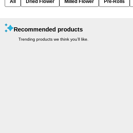
All
Dried Flower
Milled Flower
Pre-Rolls
Recommended products
Trending products we think you’ll like.