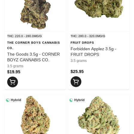
THC: 220.0 - 280.0MG/G
THC: 280.0 - 320.0MG/G
THE CORNER BOYS CANNABIS
FRUIT DROPS
CO.
Forbidden Applez 3.5g -
The Goods 3.5g - CORNER
FRUIT DROPS
BOYZ CANNABIS CO.
3.5 grams
3.5 grams
$25.95
$19.95
Hybrid
Hybrid