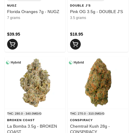
NUGZ
DOUBLE J'S
Florida Oranges 7g - NUGZ
Pink OG 3.5g - DOUBLE J'S
7 grams
3.5 grams
$39.95
$18.95
Hybrid
Hybrid
THC: 280.0 - 340.0MG/G
THC: 270.0 - 310.0MG/G
BROKEN COAST
CONSPIRACY
La Bomba 3.5g - BROKEN
Chemtrail Kush 28g -
COAST
CONSPIRACY