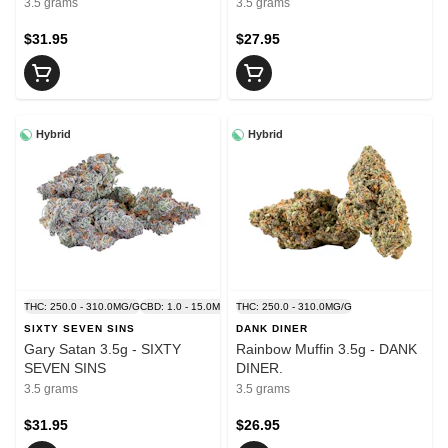
3.5 grams
3.5 grams
$31.95
$27.95
Hybrid
Hybrid
THC: 250.0 - 310.0MG/G
CBD: 1.0 - 15.0MG/G
THC: 250.0 - 310.0MG/G
SIXTY SEVEN SINS
DANK DINER
Gary Satan 3.5g - SIXTY
Rainbow Muffin 3.5g - DANK
SEVEN SINS
DINER.
3.5 grams
3.5 grams
$31.95
$26.95