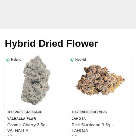
Hybrid Dried Flower
Hybrid
Hybrid
THC: 260.0 - 320.0MG/G
THC: 250.0 - 310.0MG/G
VALHALLA FLWR
LAHOJA
Cosmic Cherry 3.5g -
Pink Slurricane 3.5g -
VALHALLA
LAHOJA