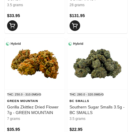
3.5 grams
28 grams
$33.95
$131.95
Hybrid
Hybrid
THC: 250.0 - 310.0MG/G
THC: 280.0 - 320.0MG/G
GREEN MOUNTAIN
BC SMALLS
Gorilla Zkittlez Dried Flower
Southern Sugar Smalls 3.5g -
7g - GREEN MOUNTAIN
BC SMALLS
7 grams
3.5 grams
$35.95
$22.95