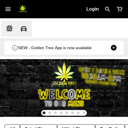
Login
NEW - Golden Tree App is now available