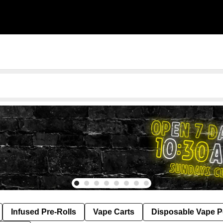
Infused Pre-Rolls
Vape Carts
Disposable Vape 