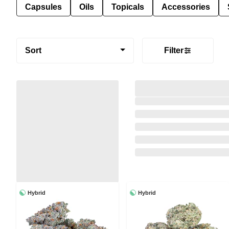
Capsules
Oils
Topicals
Accessories
Sort
Filter
Hybrid
Hybrid