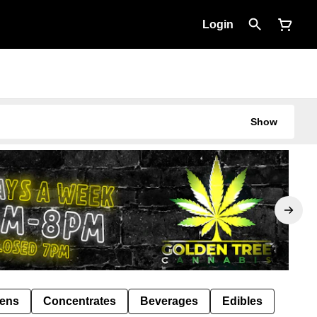
Login
Show
Pens
Concentrates
Beverages
Edibles