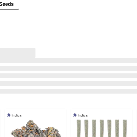
Seeds
Indica
Indica