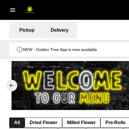
Pickup
Delivery
NEW - Golden Tree App is now available
All
Dried Flower
Milled Flower
Pre-Rolls