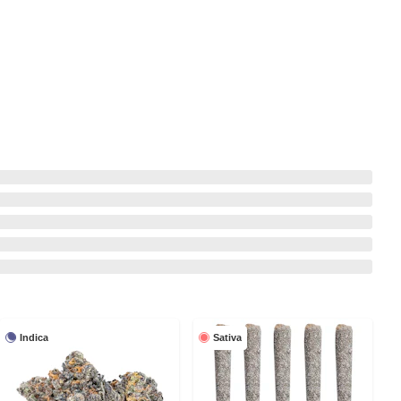
Indica
Sativa