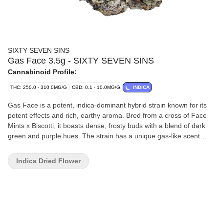
SIXTY SEVEN SINS
Gas Face 3.5g - SIXTY SEVEN SINS
Cannabinoid Profile:
THC: 250.0 - 310.0MG/G
CBD: 0.1 - 10.0MG/G
INDICA
Gas Face is a potent, indica-dominant hybrid strain known for its
potent effects and rich, earthy aroma. Bred from a cross of Face
Mints x Biscotti, it boasts dense, frosty buds with a blend of dark
green and purple hues. The strain has a unique gas-like scent
with notes of skunk, fuel, and a touch of sweetness, making it
ideal for those seeking a potent strain.
Indica Dried Flower