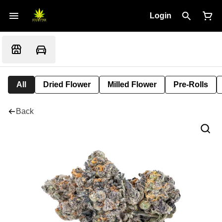
Login
All
Dried Flower
Milled Flower
Pre-Rolls
Back