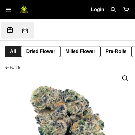
Login
All
Dried Flower
Milled Flower
Pre-Rolls
Back