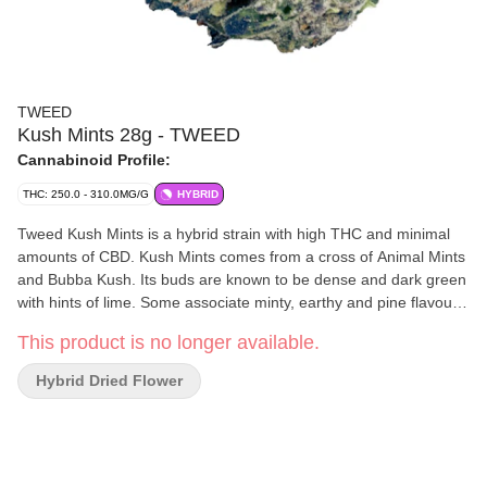
TWEED
Kush Mints 28g - TWEED
Cannabinoid Profile:
THC: 250.0 - 310.0MG/G
HYBRID
Tweed Kush Mints is a hybrid strain with high THC and minimal
amounts of CBD. Kush Mints comes from a cross of Animal Mints
and Bubba Kush. Its buds are known to be dense and dark green
with hints of lime. Some associate minty, earthy and pine flavours
with the Tweed Kush Mints strain.
This product is no longer available.
Hybrid Dried Flower