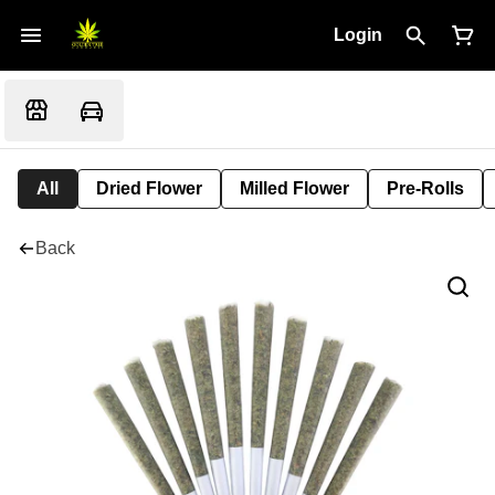
Login
All
Dried Flower
Milled Flower
Pre-Rolls
Back