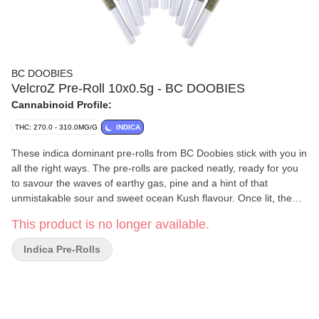
BC DOOBIES
VelcroZ Pre-Roll 10x0.5g - BC DOOBIES
Cannabinoid Profile:
THC: 270.0 - 310.0MG/G
INDICA
These indica dominant pre-rolls from BC Doobies stick with you in
all the right ways. The pre-rolls are packed neatly, ready for you
to savour the waves of earthy gas, pine and a hint of that
unmistakable sour and sweet ocean Kush flavour. Once lit, the
flavour holds fast, the funk settles in and won't let go, making it
This product is no longer available.
clear why this cultivar was named VelcroZ.
Indica Pre-Rolls