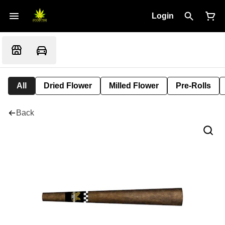
Login
All
Dried Flower
Milled Flower
Pre-Rolls
Back