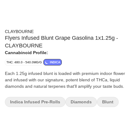
CLAYBOURNE
Flyers Infused Blunt Grape Gasolina 1x1.25g -
CLAYBOURNE
Cannabinoid Profile:
THC: 480.0 - 540.0MG/G
INDICA
Each 1.25g infused blunt is loaded with premium indoor flower
and infused with our signature, potent blend of THCa, liquid
diamonds and natural terpenes that'll amplify your taste buds.
Indica Infused Pre-Rolls
Diamonds
Blunt