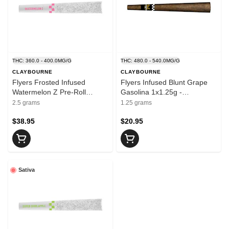
THC: 360.0 - 400.0MG/G
THC: 480.0 - 540.0MG/G
CLAYBOURNE
CLAYBOURNE
Flyers Frosted Infused
Flyers Infused Blunt Grape
Watermelon Z Pre-Roll
Gasolina 1x1.25g -
5x0.5g - CLAYBOURNE
CLAYBOURNE
2.5 grams
1.25 grams
$38.95
$20.95
Sativa