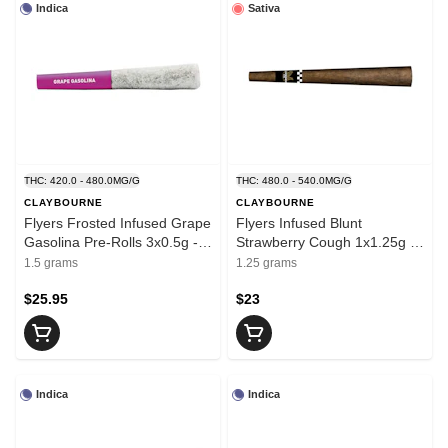
Indica
Sativa
THC: 420.0 - 480.0MG/G
THC: 480.0 - 540.0MG/G
CLAYBOURNE
CLAYBOURNE
Flyers Frosted Infused Grape
Flyers Infused Blunt
Gasolina Pre-Rolls 3x0.5g -
Strawberry Cough 1x1.25g -
CLAYBOURNE
CLAYBOURNE
1.5 grams
1.25 grams
$25.95
$23
Indica
Indica