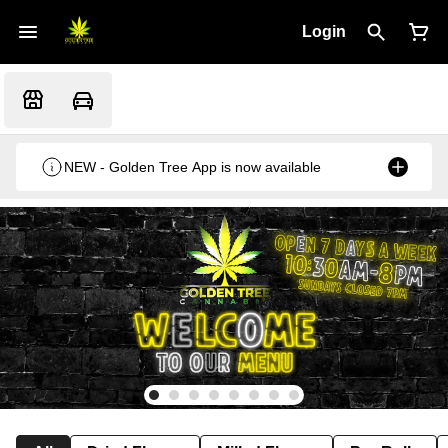
Login
NEW - Golden Tree App is now available