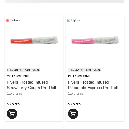
Sativa
Hybrid
THC: 480.0 - 540.0MG/G
THC: 420.0 - 480.0MG/G
CLAYBOURNE
CLAYBOURNE
Flyers Frosted Infused
Flyers Frosted Infused
Strawberry Cough Pre-Rolls
Pineapple Express Pre-Rolls
3x0.5g - CLAYBOURNE
3x0.5g - CLAYBOURNE
1.5 grams
1.5 grams
$25.95
$25.95