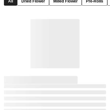
All
Dried Flower
Milled Flower
Pre-Rolls