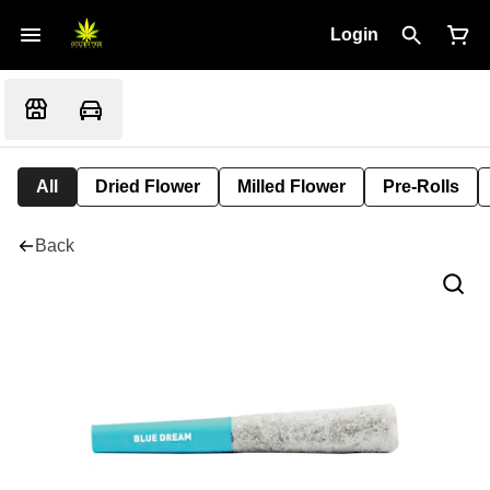
Login
All
Dried Flower
Milled Flower
Pre-Rolls
Back