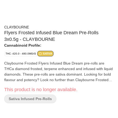
CLAYBOURNE
Flyers Frosted Infused Blue Dream Pre-Rolls
3x0.5g - CLAYBOURNE
Cannabinoid Profile:
THC: 420.0 - 480.0MG/G
SATIVA
Claybourne Frosted Flyers Infused Blue Dream pre-rolls are
THCa diamond frosted, terpene enhanced and infused with liquid
diamonds. These pre-rolls are sativa dominant. Looking for bold
flavour and potency? Look no further than Claybourne Frosted
Flyers.
This product is no longer available.
Sativa Infused Pre-Rolls