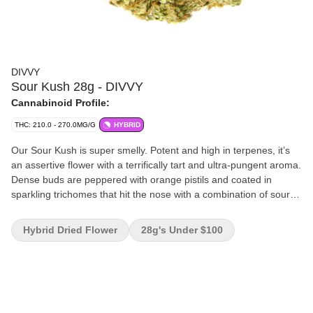
DIVVY
Sour Kush 28g - DIVVY
Cannabinoid Profile:
THC: 210.0 - 270.0MG/G
HYBRID
Our Sour Kush is super smelly. Potent and high in terpenes, it’s
an assertive flower with a terrifically tart and ultra-pungent aroma.
Dense buds are peppered with orange pistils and coated in
sparkling trichomes that hit the nose with a combination of sour
lemon and invigorating pine. Its powerful flavour profile is just as
tangy, balanced with hints of earth, wood and diesel.
Hybrid Dried Flower
28g's Under $100