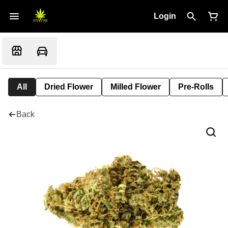
Login
All
Dried Flower
Milled Flower
Pre-Rolls
Back