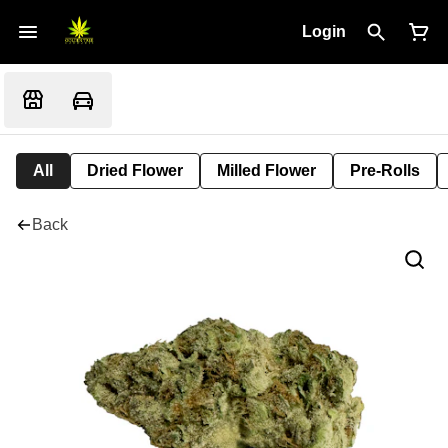
Login
All
Dried Flower
Milled Flower
Pre-Rolls
Back