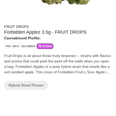
FRUIT DROPS
Forbidden Applez 3.5g - FRUIT DROPS
Cannabinoid Profile:
THC: 280.0 - 320.0MG/G
HYBRID
Fruit Drops is all about those fruity terpenes -- strains with flavour
and aroma that could peel the paint off the walls when you open
a bag. Forbidden Applez is a tasty hybrid strain that smells like a
red candied apple. This cross of Forbidden Fruit x Sour Apple is a
potent flower.
Hybrid Dried Flower