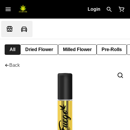
Login
All
Dried Flower
Milled Flower
Pre-Rolls
Back