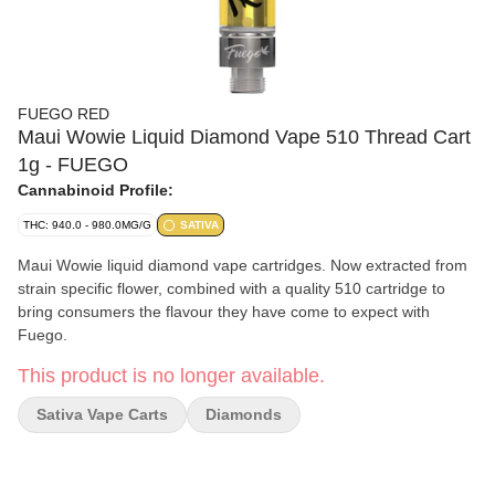
FUEGO RED
Maui Wowie Liquid Diamond Vape 510 Thread Cart
1g - FUEGO
Cannabinoid Profile:
THC: 940.0 - 980.0MG/G
SATIVA
Maui Wowie liquid diamond vape cartridges. Now extracted from
strain specific flower, combined with a quality 510 cartridge to
bring consumers the flavour they have come to expect with
Fuego.
This product is no longer available.
Sativa Vape Carts
Diamonds