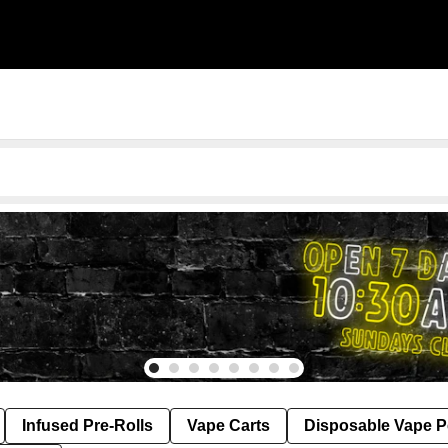
Infused Pre-Rolls
Vape Carts
Disposable Vape 