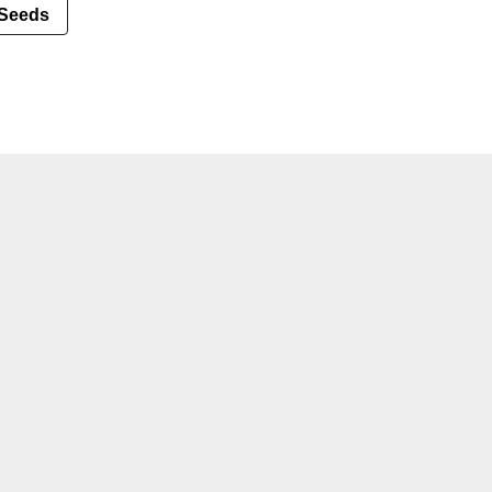
Seeds