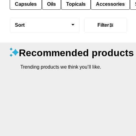
Capsules
Oils
Topicals
Accessories
Sort
Filter
Recommended products
Trending products we think you’ll like.