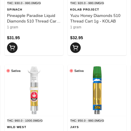
THC: 930.0 - 990.0MG/G
THC: 920.0 - 980.0MG/G
SPINACH
KOLAB PROJECT
Pineapple Paradise Liquid
Yuzu Honey Diamonds 510
Diamonds 510 Thread Cart
Thread Cart 1g - KOLAB
1g - SPINACH
1 gram
1 gram
$31.95
$32.95
Sativa
Sativa
THC: 960.0 - 1000.0MG/G
THC: 950.0 - 980.0MG/G
WILD WEST
JAYS