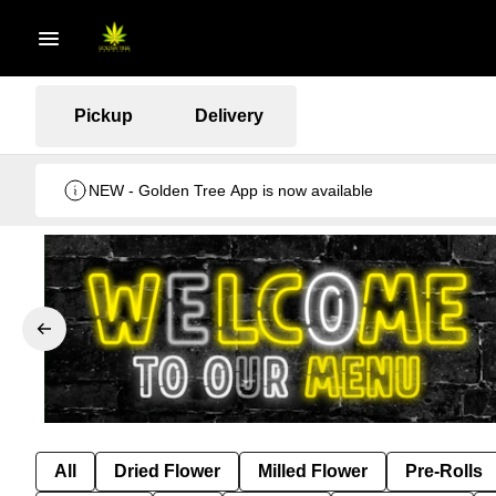
Pickup
Delivery
NEW - Golden Tree App is now available
All
Dried Flower
Milled Flower
Pre-Rolls