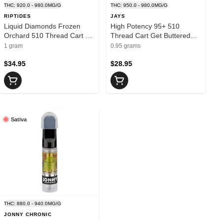
THC: 920.0 - 980.0MG/G
THC: 950.0 - 980.0MG/G
RIPTIDES
JAYS
Liquid Diamonds Frozen
High Potency 95+ 510
Orchard 510 Thread Cart 1g
Thread Cart Get Buttered
- RIPTIDES
0.95g - JAYS
1 gram
0.95 grams
$34.95
$28.95
Sativa
THC: 880.0 - 940.0MG/G
JONNY CHRONIC