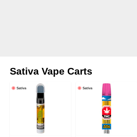
Sativa Vape Carts
Sativa
Sativa