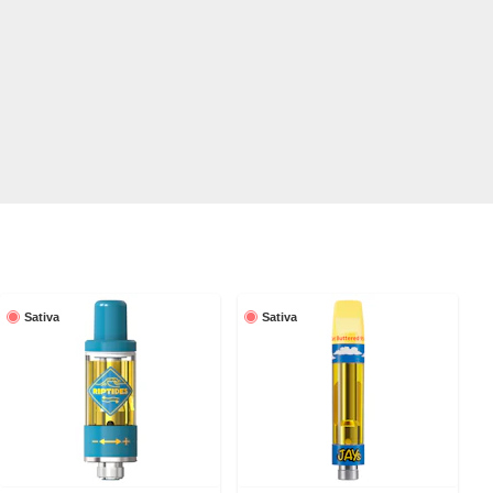
Sativa
Sativa