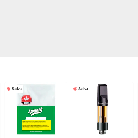
Sativa
Sativa