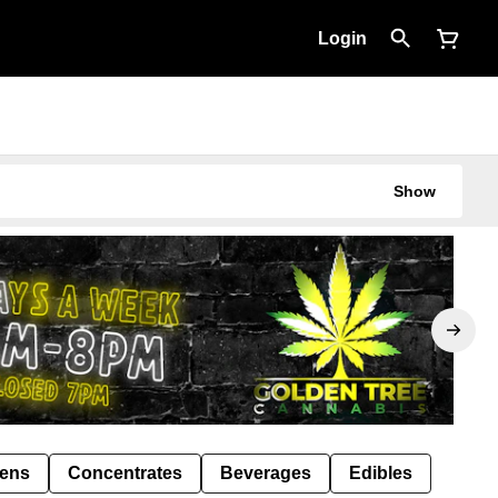
Login
Show
Pens
Concentrates
Beverages
Edibles