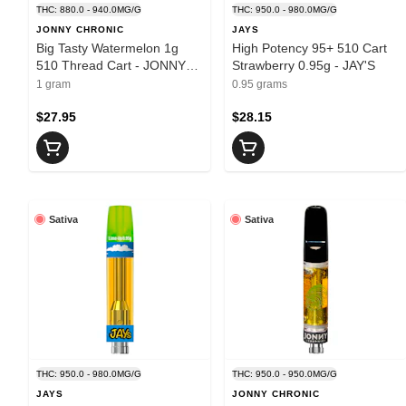
THC: 880.0 - 940.0MG/G
THC: 950.0 - 980.0MG/G
JONNY CHRONIC
JAYS
Big Tasty Watermelon 1g
High Potency 95+ 510 Cart
510 Thread Cart - JONNY
Strawberry 0.95g - JAY'S
CHRONIC
1 gram
0.95 grams
$27.95
$28.15
Sativa
Sativa
THC: 950.0 - 980.0MG/G
THC: 950.0 - 950.0MG/G
JAYS
JONNY CHRONIC