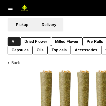
Pickup
Delivery
All
Dried Flower
Milled Flower
Pre-Rolls
Capsules
Oils
Topicals
Accessories
Back