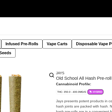
Infused Pre-Rolls
Vape Carts
Disposable Vape 
Seeds
JAYS
Old School All Hash Pre-rol
Cannabinoid Profile:
THC: 350.0 - 400.0MG/G
HYBRID
Jays presents potent products in co
hash joints are packed with hash. No 
hash pre-rolls are in a convenient f