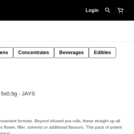
Login
Pens
Concentrates
Beverages
Edibles
l 5x0.5g - JAYS
nvenient formats. Beyond infused pre-rolls, these straight up all
flower, filler, solvents or additional flavours. This pack of potent
ormat.