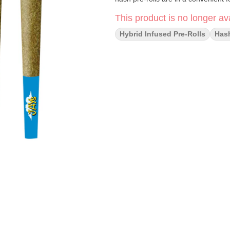
This product is no longer ava
Hybrid Infused Pre-Rolls
Has