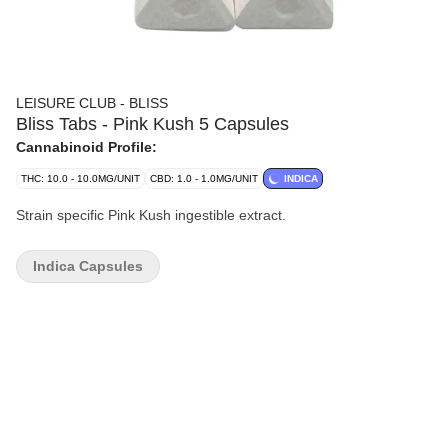
LEISURE CLUB - BLISS
Bliss Tabs - Pink Kush 5 Capsules
Cannabinoid Profile:
THC: 10.0 - 10.0MG/UNIT
CBD: 1.0 - 1.0MG/UNIT
INDICA
Strain specific Pink Kush ingestible extract.
Indica Capsules