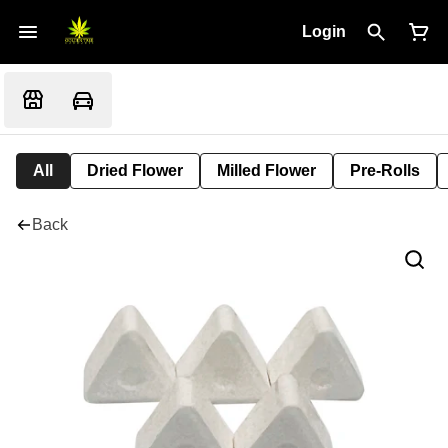
Login
All
Dried Flower
Milled Flower
Pre-Rolls
Back