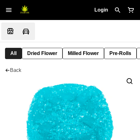
Login
All
Dried Flower
Milled Flower
Pre-Rolls
Back