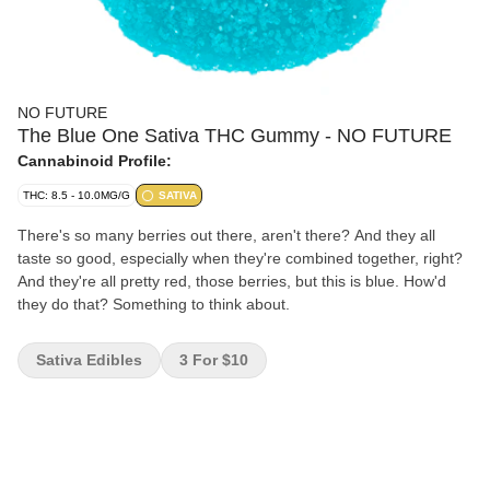
NO FUTURE
The Blue One Sativa THC Gummy - NO FUTURE
Cannabinoid Profile:
THC: 8.5 - 10.0MG/G
SATIVA
There's so many berries out there, aren't there? And they all
taste so good, especially when they're combined together, right?
And they're all pretty red, those berries, but this is blue. How'd
they do that? Something to think about.
Sativa Edibles
3 For $10