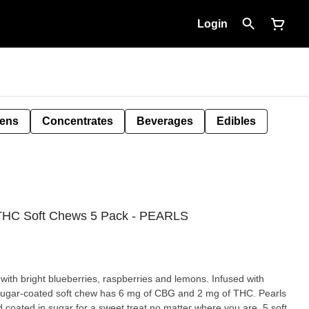
Login
Pens
Concentrates
Beverages
Edibles
:THC Soft Chews 5 Pack - PEARLS
 with bright blueberries, raspberries and lemons. Infused with
sugar-coated soft chew has 6 mg of CBG and 2 mg of THC. Pearls
d coated in sugar for a sweet treat no matter where you are. 5 soft