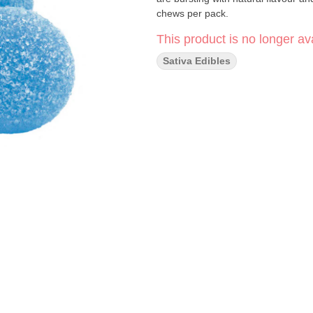
chews per pack.
This product is no longer ava
Sativa Edibles