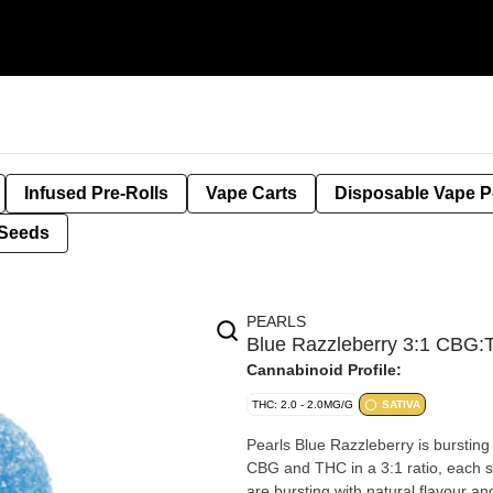
Infused Pre-Rolls
Vape Carts
Disposable Vape 
Seeds
PEARLS
Blue Razzleberry 3:1 CBG
Cannabinoid Profile:
THC: 2.0 - 2.0MG/G
SATIVA
Pearls Blue Razzleberry is bursting
CBG and THC in a 3:1 ratio, each 
are bursting with natural flavour an