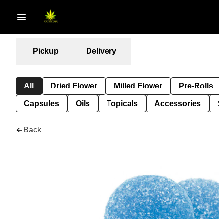
Pickup
Delivery
All
Dried Flower
Milled Flower
Pre-Rolls
Capsules
Oils
Topicals
Accessories
Back