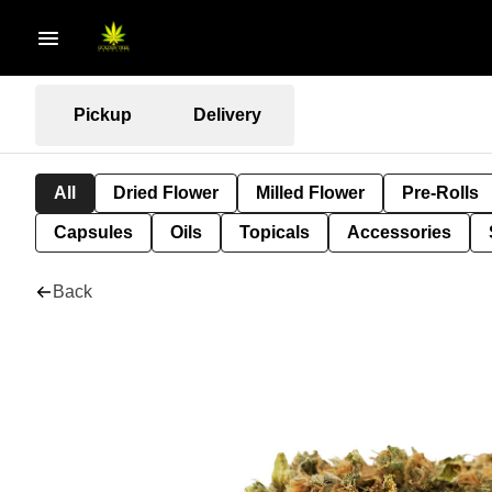
Pickup
Delivery
All
Dried Flower
Milled Flower
Pre-Rolls
Capsules
Oils
Topicals
Accessories
Back