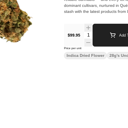
dominant cultivars, nurtured in Qué
stash with the latest products from 
$99.95
Add T
Price per unit
Indica Dried Flower
28g's Un