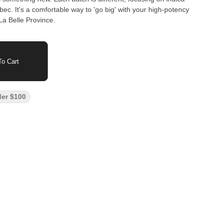
bec. It's a comfortable way to 'go big' with your high-potency
La Belle Province.
o Cart
der $100