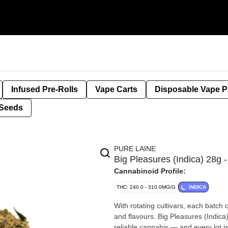
Infused Pre-Rolls
Vape Carts
Disposable Vape 
Seeds
PURE LAINE
Big Pleasures (Indica) 28g
Cannabinoid Profile:
THC: 240.0 - 310.0MG/G
INDICA
With rotating cultivars, each batch 
and flavours. Big Pleasures (Indica) is exactly what it sounds like — a hefty portion of classic, simple,
reliable cannabis — and every lot i