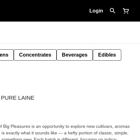
Login
Pens
Concentrates
Beverages
Edibles
 - PURE LAINE
of Big Pleasures is an opportunity to explore new cultivars, aromas
s something new. Each batch is different, focusing on indica-