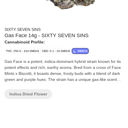
SIXTY SEVEN SINS
Gas Face 14g - SIXTY SEVEN SINS
Cannabinoid Profile:
THC: 250.0 - 310.0MG/G
CBD: 0.1 - 10.0MG/G
INDICA
Gas Face is a potent, indica-dominant hybrid strain known for its
potent effects and rich, earthy aroma. Bred from a cross of Face
Mints x Biscotti, it boasts dense, frosty buds with a blend of dark
green and purple hues. The strain has a unique gas-like scent
with notes of skunk, fuel, and a touch of sweetness, making it
ideal for those seeking a potent strain.
Indica Dried Flower