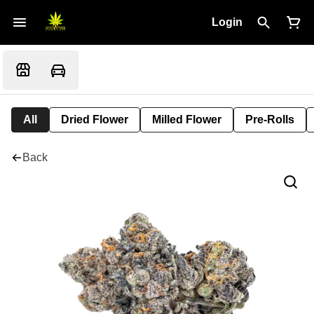
Login
All
Dried Flower
Milled Flower
Pre-Rolls
Back