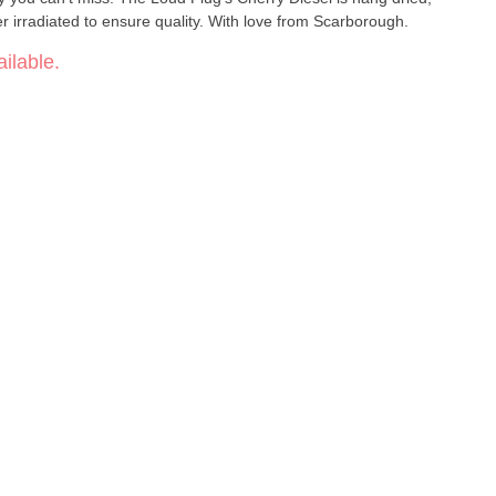
 irradiated to ensure quality. With love from Scarborough.
ilable.