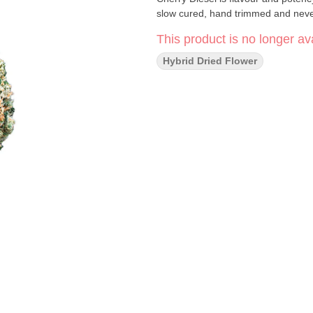
slow cured, hand trimmed and never
This product is no longer ava
Hybrid Dried Flower