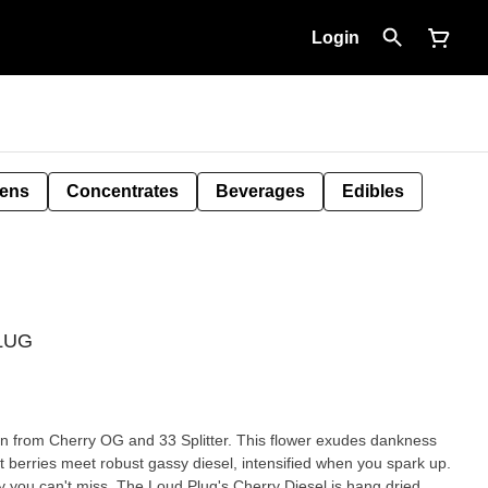
Login
Pens
Concentrates
Beverages
Edibles
PLUG
orn from Cherry OG and 33 Splitter. This flower exudes dankness
 berries meet robust gassy diesel, intensified when you spark up.
y you can't miss. The Loud Plug's Cherry Diesel is hang dried,