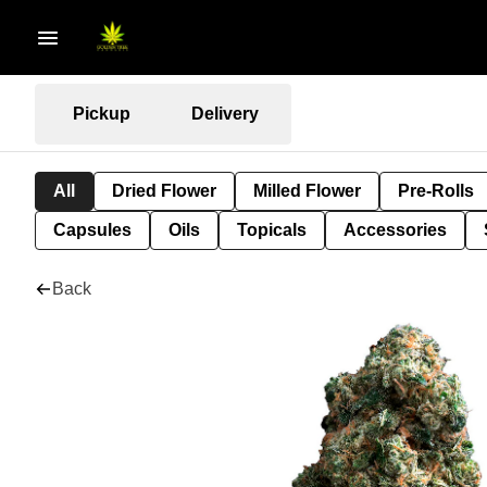
Pickup
Delivery
All
Dried Flower
Milled Flower
Pre-Rolls
Capsules
Oils
Topicals
Accessories
Back