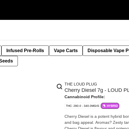
Infused Pre-Rolls
Vape Carts
Disposable Vape 
Seeds
THE LOUD PLUG
Cherry Diesel 7g - LOUD 
Cannabinoid Profile:
THC: 280.0 - 340.0MG/G
HYBRID
Cherry Diesel is a potent hybrid b
and bag appeal. Aromas? Zesty tart
Cherry Diesel is flavour and potenc