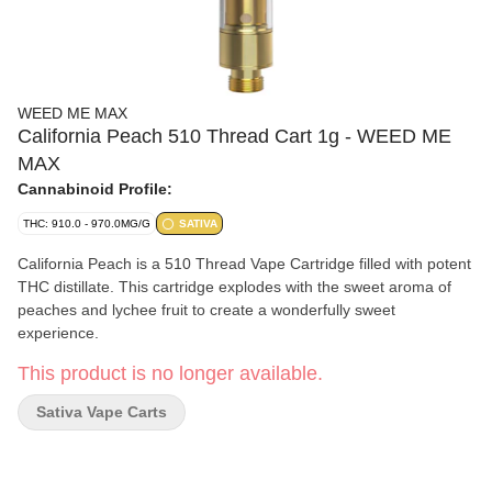
WEED ME MAX
California Peach 510 Thread Cart 1g - WEED ME
MAX
Cannabinoid Profile:
THC: 910.0 - 970.0MG/G
SATIVA
California Peach is a 510 Thread Vape Cartridge filled with potent
THC distillate. This cartridge explodes with the sweet aroma of
peaches and lychee fruit to create a wonderfully sweet
experience.
This product is no longer available.
Sativa Vape Carts