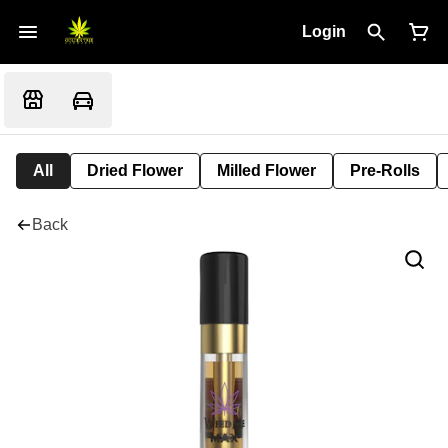
Login
All
Dried Flower
Milled Flower
Pre-Rolls
Back