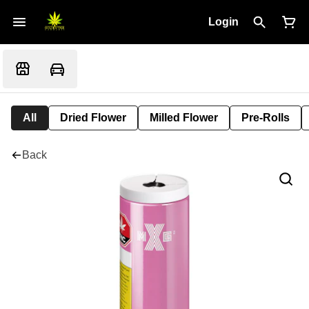
Login
All
Dried Flower
Milled Flower
Pre-Rolls
Back