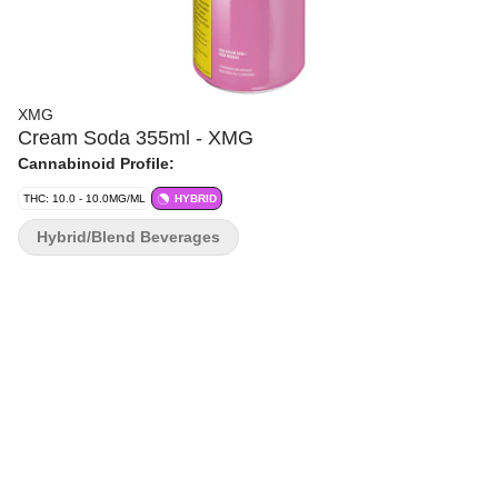
XMG
Cream Soda 355ml - XMG
Cannabinoid Profile:
THC: 10.0 - 10.0MG/ML
HYBRID
Hybrid/Blend Beverages