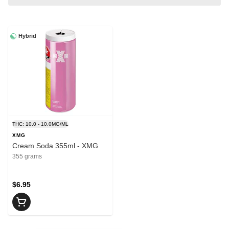
Hybrid
THC: 10.0 - 10.0MG/ML
XMG
Cream Soda 355ml - XMG
355 grams
$6.95