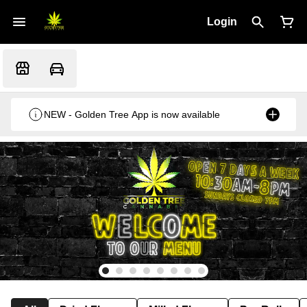
Login
NEW - Golden Tree App is now available