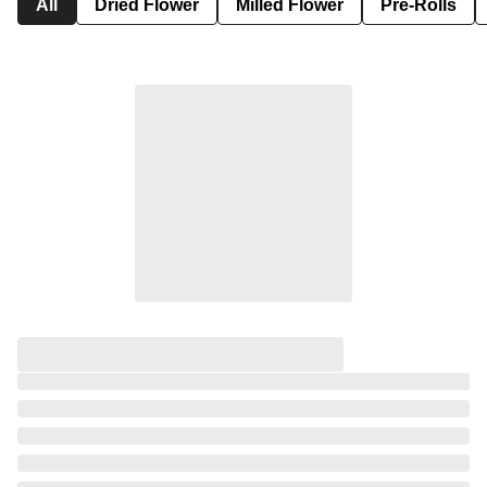
All
Dried Flower
Milled Flower
Pre-Rolls