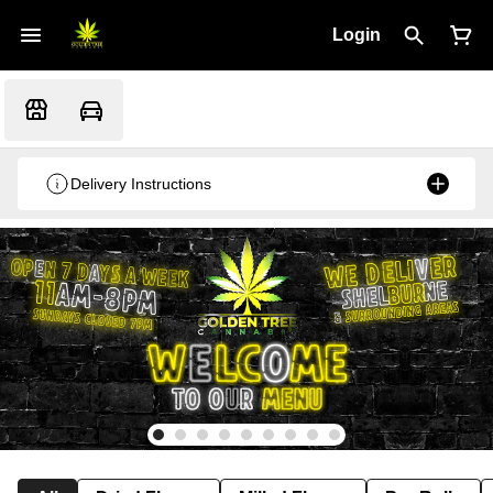
Login
Delivery Instructions