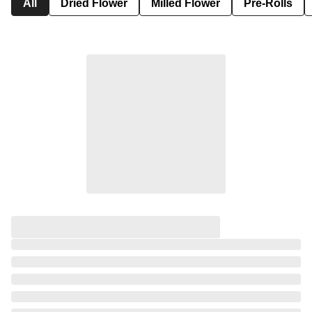
All
Dried Flower
Milled Flower
Pre-Rolls