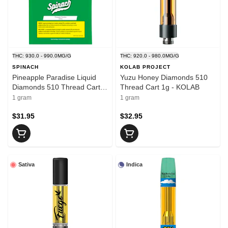
THC: 930.0 - 990.0MG/G
THC: 920.0 - 980.0MG/G
SPINACH
KOLAB PROJECT
Pineapple Paradise Liquid
Yuzu Honey Diamonds 510
Diamonds 510 Thread Cart
Thread Cart 1g - KOLAB
1g - SPINACH
1 gram
1 gram
$31.95
$32.95
Sativa
Indica