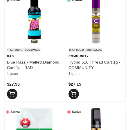
THC: 860.0 - 920.0MG/G
THC: 800.0 - 860.0MG/G
RAD
COMMUNITY
Blue Razz - Melted Diamond
Hybrid 510 Thread Cart 1g -
Cart 1g - RAD
COMMUNITY
1 gram
1 gram
$27.95
$27.15
Sativa
Sativa