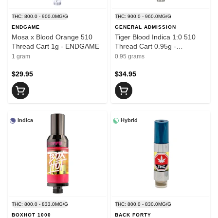
THC: 800.0 - 900.0MG/G
THC: 900.0 - 960.0MG/G
ENDGAME
GENERAL ADMISSION
Mosa x Blood Orange 510
Tiger Blood Indica 1:0 510
Thread Cart 1g - ENDGAME
Thread Cart 0.95g -
GENERAL ADMISSION
1 gram
0.95 grams
$29.95
$34.95
Indica
Hybrid
THC: 800.0 - 833.0MG/G
THC: 800.0 - 830.0MG/G
BOXHOT 1000
BACK FORTY