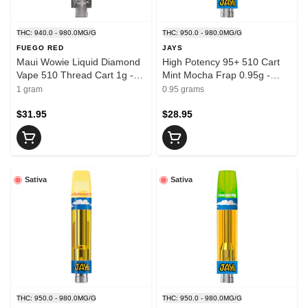
THC: 940.0 - 980.0MG/G
THC: 950.0 - 980.0MG/G
FUEGO RED
JAYS
Maui Wowie Liquid Diamond
High Potency 95+ 510 Cart
Vape 510 Thread Cart 1g -
Mint Mocha Frap 0.95g -
FUEGO
JAYS
1 gram
0.95 grams
$31.95
$28.95
Sativa
Sativa
THC: 950.0 - 980.0MG/G
THC: 950.0 - 980.0MG/G