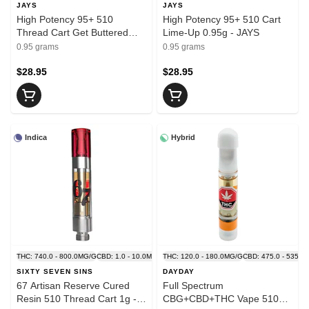
JAYS
JAYS
High Potency 95+ 510
High Potency 95+ 510 Cart
Thread Cart Get Buttered
Lime-Up 0.95g - JAYS
0.95g - JAYS
0.95 grams
0.95 grams
$28.95
$28.95
Indica
Hybrid
THC: 740.0 - 800.0MG/G
CBD: 1.0 - 10.0MG/G
THC: 120.0 - 180.0MG/G
CBD: 475.0 - 535.0
SIXTY SEVEN SINS
DAYDAY
67 Artisan Reserve Cured
Full Spectrum
Resin 510 Thread Cart 1g -
CBG+CBD+THC Vape 510