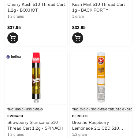
Cherry Kush 510 Thread Cart
Kush Mint 510 Thread Cart
1.2g - BOXHOT
1g - BACK FORTY
1.2 grams
1 gram
$37.95
$33.95
Indica
THC: 800.0 - 833.0MG/G
THC: 240.0 - 300.0MG/G
CBD: 510.0 - 570.0
SPINACH
BLISSED
Strawberry Slurricane 510
Breathe Raspberry
Thread Cart 1.2g - SPINACH
Lemonade 2:1 CBD 510
Thread Cart - BLISSED
1.2 grams
1/2 gram