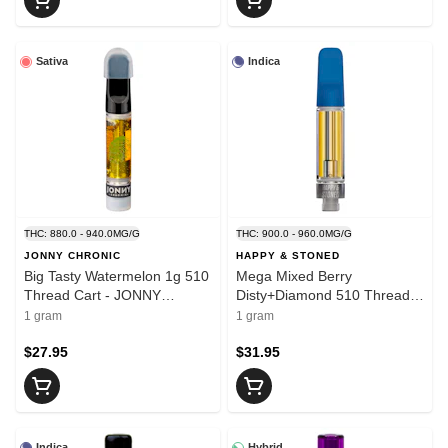
Sativa
Indica
THC: 880.0 - 940.0MG/G
THC: 900.0 - 960.0MG/G
JONNY CHRONIC
HAPPY & STONED
Big Tasty Watermelon 1g 510
Mega Mixed Berry
Thread Cart - JONNY
Disty+Diamond 510 Thread
CHRONIC
Cart 1g - HAPPY & STONED
1 gram
1 gram
$27.95
$31.95
Indica
Hybrid