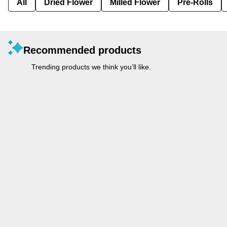
All
Dried Flower
Milled Flower
Pre-Rolls
Recommended products
Trending products we think you’ll like.