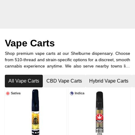
Vape Carts
Shop premium vape carts at our Shelburne dispensary. Choose
from 510-thread and strain-specific options for a discreet, smooth
cannabis experience anytime. We also serve nearby towns like
Dundalk, Orangeville, and Melancthon with convenient cannabis
delivery.
All Vape Carts
CBD Vape Carts
Hybrid Vape Carts
Sativa
Indica