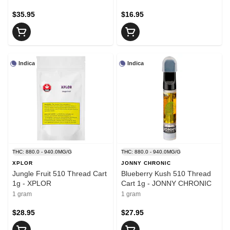
$35.95
$16.95
Indica
Indica
THC: 880.0 - 940.0MG/G
THC: 880.0 - 940.0MG/G
XPLOR
JONNY CHRONIC
Jungle Fruit 510 Thread Cart
Blueberry Kush 510 Thread
1g - XPLOR
Cart 1g - JONNY CHRONIC
1 gram
1 gram
$28.95
$27.95