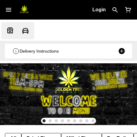
Login
Delivery Instructions