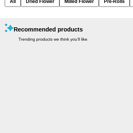
All
Dried Flower
Milled Flower
Pre-Rolls
Recommended products
Trending products we think you’ll like.