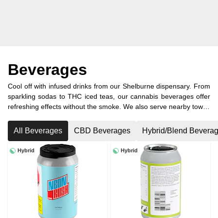
Beverages
Cool off with infused drinks from our Shelburne dispensary. From
sparkling sodas to THC iced teas, our cannabis beverages offer
refreshing effects without the smoke. We also serve nearby towns
like Dundalk, Orangeville, and Melancthon with convenient
cannabis delivery.
All Beverages
CBD Beverages
Hybrid/Blend Bevera
Hybrid
Hybrid