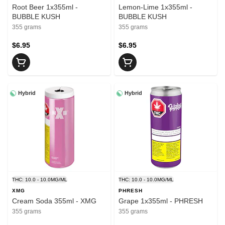
Root Beer 1x355ml -
Lemon-Lime 1x355ml -
BUBBLE KUSH
BUBBLE KUSH
355 grams
355 grams
$6.95
$6.95
Hybrid
Hybrid
THC: 10.0 - 10.0MG/ML
THC: 10.0 - 10.0MG/ML
XMG
PHRESH
Cream Soda 355ml - XMG
Grape 1x355ml - PHRESH
355 grams
355 grams