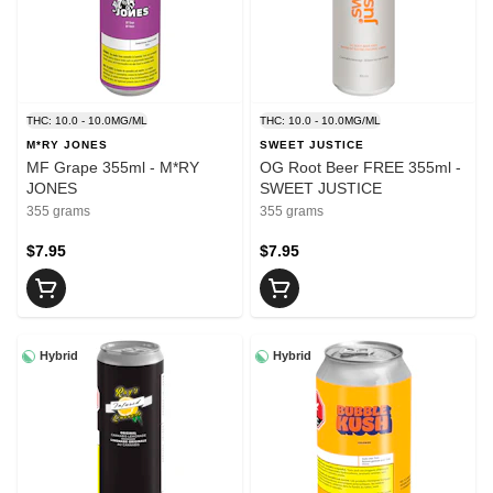
THC: 10.0 - 10.0MG/ML
THC: 10.0 - 10.0MG/ML
M*RY JONES
SWEET JUSTICE
MF Grape 355ml - M*RY
OG Root Beer FREE 355ml -
JONES
SWEET JUSTICE
355 grams
355 grams
$7.95
$7.95
Hybrid
Hybrid