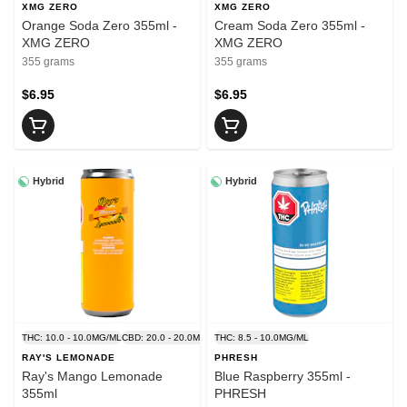
XMG ZERO
XMG ZERO
Orange Soda Zero 355ml -
Cream Soda Zero 355ml -
XMG ZERO
XMG ZERO
355 grams
355 grams
$6.95
$6.95
Hybrid
Hybrid
THC: 10.0 - 10.0MG/ML
CBD: 20.0 - 20.0MG/ML
THC: 8.5 - 10.0MG/ML
RAY'S LEMONADE
PHRESH
Ray's Mango Lemonade
Blue Raspberry 355ml -
355ml
PHRESH