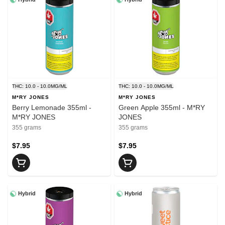
THC: 10.0 - 10.0MG/ML
THC: 10.0 - 10.0MG/ML
M*RY JONES
M*RY JONES
Berry Lemonade 355ml -
Green Apple 355ml - M*RY
M*RY JONES
JONES
355 grams
355 grams
$7.95
$7.95
Hybrid
Hybrid