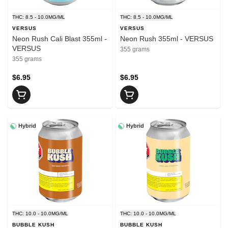
THC: 8.5 - 10.0MG/ML
THC: 8.5 - 10.0MG/ML
VERSUS
VERSUS
Neon Rush Cali Blast 355ml -
Neon Rush 355ml - VERSUS
VERSUS
355 grams
355 grams
$6.95
$6.95
Hybrid
Hybrid
THC: 10.0 - 10.0MG/ML
THC: 10.0 - 10.0MG/ML
BUBBLE KUSH
BUBBLE KUSH