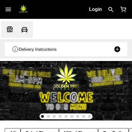
Login
Delivery Instructions