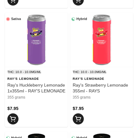
Sativa
Hybrid
THC: 10.0 - 10.0MG/ML
THC: 10.0 - 10.0MG/ML
RAY'S LEMONADE
RAY'S LEMONADE
Ray's Huckleberry Lemonade
Ray's Strawberry Lemonade
1x355ml - RAY'S LEMONADE
355ml - RAYS
355 grams
355 grams
$7.95
$7.95
Hybrid
Hybrid