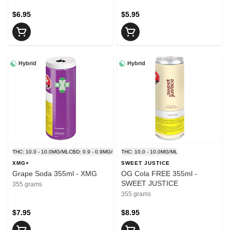
$6.95
$5.95
Hybrid
Hybrid
THC: 10.0 - 10.0MG/ML
CBD: 0.9 - 0.9MG/ML
THC: 10.0 - 10.0MG/ML
XMG+
SWEET JUSTICE
Grape Soda 355ml - XMG
OG Cola FREE 355ml -
SWEET JUSTICE
355 grams
355 grams
$7.95
$8.95