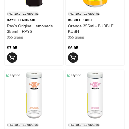
THC: 10.0 - 10.0MG/ML
THC: 10.0 - 10.0MG/ML
RAY'S LEMONADE
BUBBLE KUSH
Ray's Original Lemonade
Orange 355ml - BUBBLE
355ml - RAYS
KUSH
355 grams
355 grams
$7.95
$6.95
Hybrid
Hybrid
THC: 10.0 - 10.0MG/ML
THC: 10.0 - 10.0MG/ML