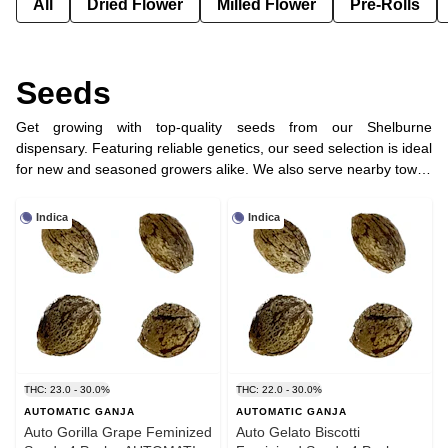
All
Dried Flower
Milled Flower
Pre-Rolls
Seeds
Get growing with top-quality seeds from our Shelburne
dispensary. Featuring reliable genetics, our seed selection is ideal
for new and seasoned growers alike. We also serve nearby towns
like Dundalk, Orangeville, and Melancthon with convenient
cannabis delivery.
Indica
Indica
THC: 23.0 - 30.0%
THC: 22.0 - 30.0%
AUTOMATIC GANJA
AUTOMATIC GANJA
Auto Gorilla Grape Feminized
Auto Gelato Biscotti