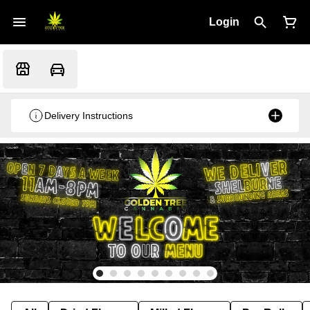
Login
Delivery Instructions