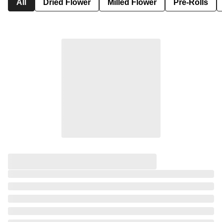
All
Dried Flower
Milled Flower
Pre-Rolls