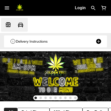
Login
Delivery Instructions