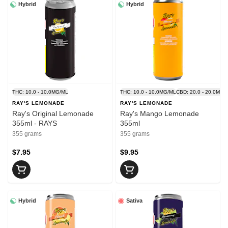
Hybrid
Hybrid
THC: 10.0 - 10.0MG/ML
THC: 10.0 - 10.0MG/ML
CBD: 20.0 - 20.0MG/
RAY'S LEMONADE
RAY'S LEMONADE
Ray's Original Lemonade
Ray's Mango Lemonade
355ml - RAYS
355ml
355 grams
355 grams
$7.95
$9.95
Hybrid
Sativa