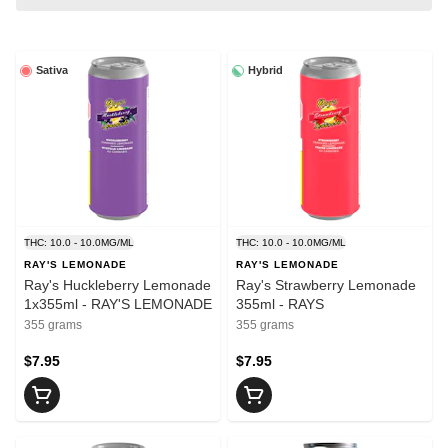
Sativa
Hybrid
THC: 10.0 - 10.0MG/ML
THC: 10.0 - 10.0MG/ML
RAY'S LEMONADE
RAY'S LEMONADE
Ray's Huckleberry Lemonade
Ray's Strawberry Lemonade
1x355ml - RAY'S LEMONADE
355ml - RAYS
355 grams
355 grams
$7.95
$7.95