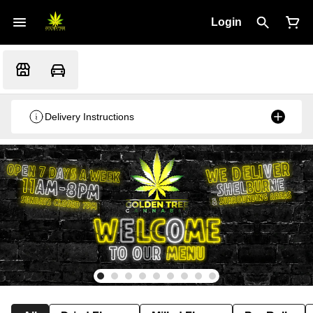
Login
Delivery Instructions