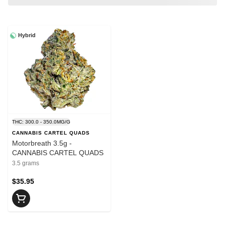
Hybrid
THC: 300.0 - 350.0MG/G
CANNABIS CARTEL QUADS
Motorbreath 3.5g -
CANNABIS CARTEL QUADS
3.5 grams
$35.95