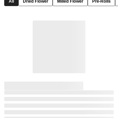
All
Dried Flower
Milled Flower
Pre-Rolls