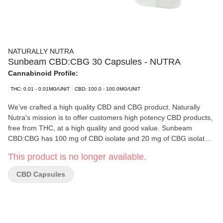
NATURALLY NUTRA
Sunbeam CBD:CBG 30 Capsules - NUTRA
Cannabinoid Profile:
THC: 0.01 - 0.01MG/UNIT
CBD: 100.0 - 100.0MG/UNIT
We’ve crafted a high quality CBD and CBG product. Naturally
Nutra's mission is to offer customers high potency CBD products,
free from THC, at a high quality and good value. Sunbeam
CBD:CBG has 100 mg of CBD isolate and 20 mg of CBG isolate
in each capsule. Sunbeam is an easy way to add CBD and CBG
This product is no longer available.
to your routine.
CBD Capsules