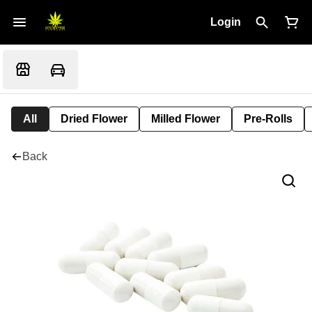
Login
All
Dried Flower
Milled Flower
Pre-Rolls
Back