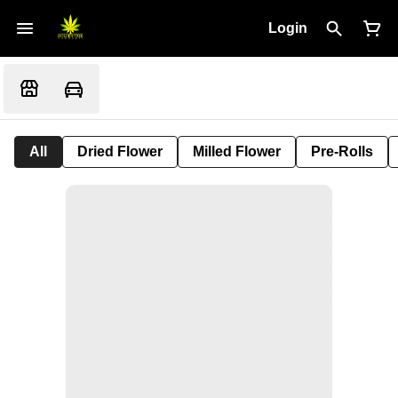
Login
All
Dried Flower
Milled Flower
Pre-Rolls