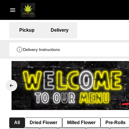
Pickup
Delivery
Delivery Instructions
All
Dried Flower
Milled Flower
Pre-Rolls