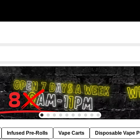
Infused Pre-Rolls
Vape Carts
Disposable Vape 