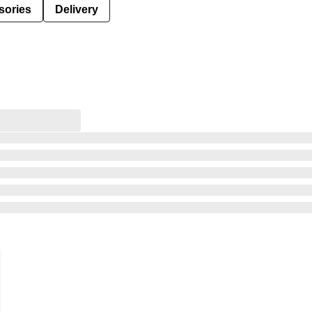
sories
Delivery