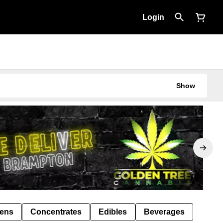
Login
Show
Pens
Concentrates
Edibles
Beverages