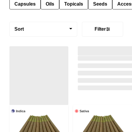
Capsules
Oils
Topicals
Seeds
Acces
Sort
Filter
Indica
Sativa