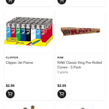
CLIPPER
RAW
Clipper Jet Flame
RAW Classic King Pre-Rolled
Cones - 3 Pack
3 grams
$2.95
$3.55