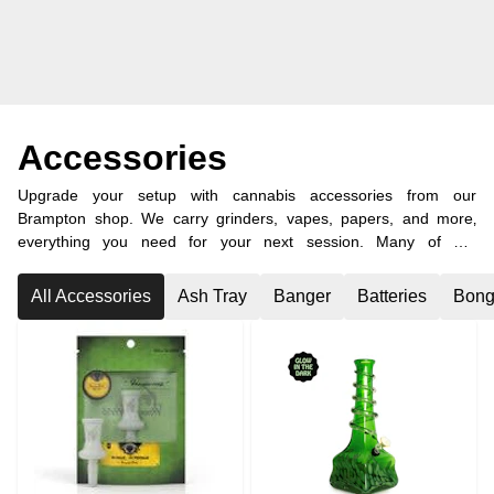
Accessories
Upgrade your setup with cannabis accessories from our
Brampton shop. We carry grinders, vapes, papers, and more‚
everything you need for your next session. Many of our
customers also visit from nearby Caledon and other surrounding
areas.
All Accessories
Ash Tray
Banger
Batteries
Bong