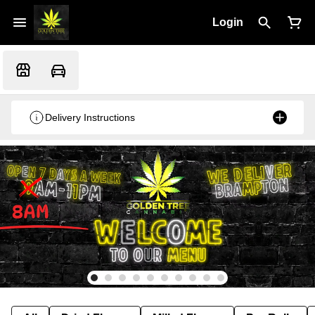
Login
Delivery Instructions