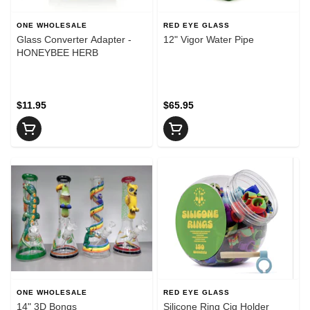
ONE WHOLESALE
RED EYE GLASS
Glass Converter Adapter -
12" Vigor Water Pipe
HONEYBEE HERB
$11.95
$65.95
ONE WHOLESALE
RED EYE GLASS
14" 3D Bongs
Silicone Ring Cig Holder