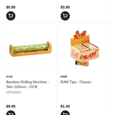
$0.95
$3.95
OCB
RAW
Bamboo Rolling Machine -
RAW Tips - Classic
Slim 110mm - OCB
110 grams
$9.95
$1.45