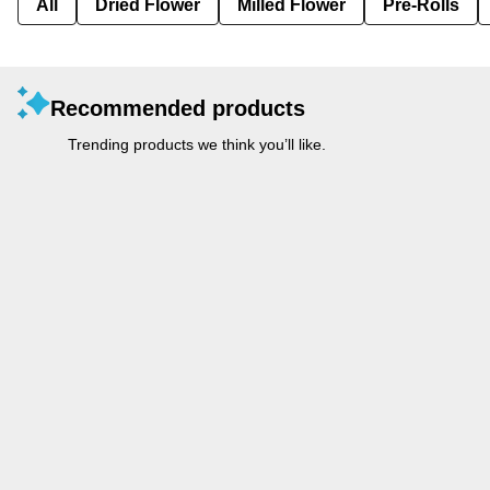
All
Dried Flower
Milled Flower
Pre-Rolls
Recommended products
Trending products we think you’ll like.