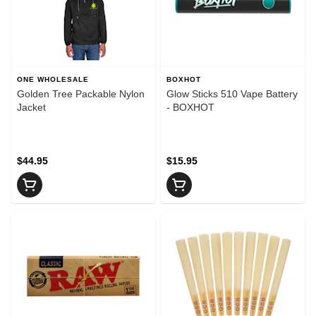
ONE WHOLESALE
BOXHOT
Golden Tree Packable Nylon
Glow Sticks 510 Vape Battery
Jacket
- BOXHOT
$44.95
$15.95