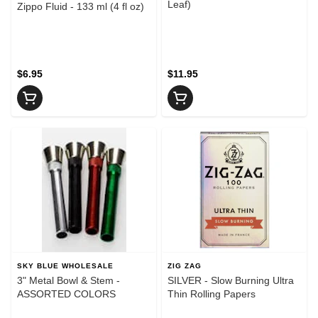
Leaf)
Zippo Fluid - 133 ml (4 fl oz)
$6.95
$11.95
SKY BLUE WHOLESALE
ZIG ZAG
3" Metal Bowl & Stem -
SILVER - Slow Burning Ultra
ASSORTED COLORS
Thin Rolling Papers