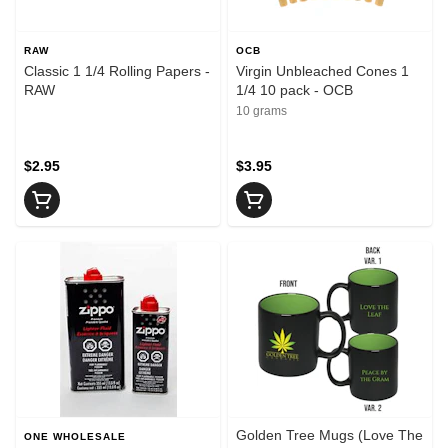
RAW
OCB
Classic 1 1/4 Rolling Papers -
Virgin Unbleached Cones 1
RAW
1/4 10 pack - OCB
10 grams
$2.95
$3.95
Golden Tree Mugs (Love The
ONE WHOLESALE