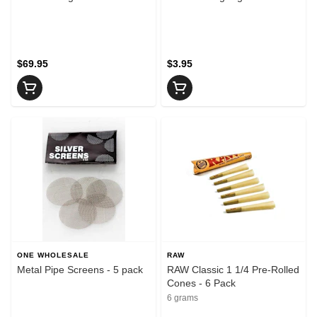
$69.95
$3.95
ONE WHOLESALE
RAW
Metal Pipe Screens - 5 pack
RAW Classic 1 1/4 Pre-Rolled
Cones - 6 Pack
6 grams