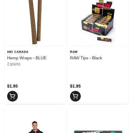
HBI CANADA
RAW
Hemp Wraps - BLUE
RAW Tips - Black
2 grams
$1.95
$1.95