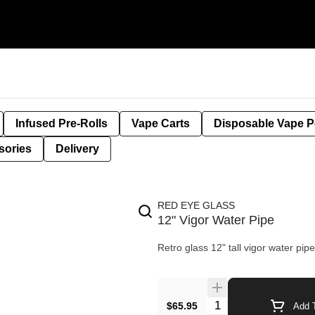
Infused Pre-Rolls
Vape Carts
Disposable Vape 
sories
Delivery
RED EYE GLASS
12" Vigor Water Pipe
Retro glass 12" tall vigor water pip
$65.95
Add T