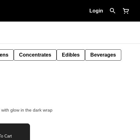
Login
Pens
Concentrates
Edibles
Beverages
e with glow in the dark wrap
o Cart