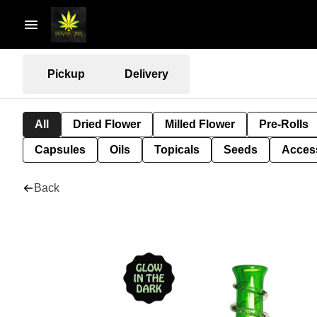
Pickup
Delivery
All
Dried Flower
Milled Flower
Pre-Rolls
Capsules
Oils
Topicals
Seeds
Acces
Back