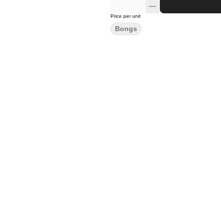
Price per unit
Bongs