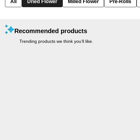
All
Dried Flower
Milled Flower
Pre-Rolls
Recommended products
Trending products we think you’ll like.