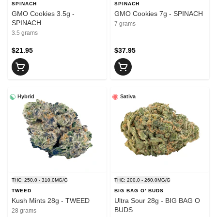
SPINACH
SPINACH
GMO Cookies 3.5g -
GMO Cookies 7g - SPINACH
SPINACH
7 grams
3.5 grams
$21.95
$37.95
Hybrid
Sativa
THC: 250.0 - 310.0MG/G
THC: 200.0 - 260.0MG/G
TWEED
BIG BAG O' BUDS
Kush Mints 28g - TWEED
Ultra Sour 28g - BIG BAG O
BUDS
28 grams