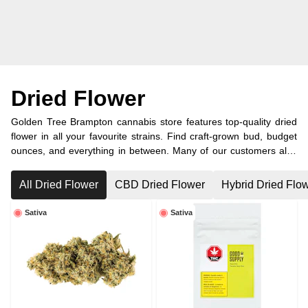
Dried Flower
Golden Tree Brampton cannabis store features top-quality dried
flower in all your favourite strains. Find craft-grown bud, budget
ounces, and everything in between. Many of our customers also
visit from nearby Caledon and other surrounding areas.
All Dried Flower
CBD Dried Flower
Hybrid Dried Flo
Sativa
Sativa