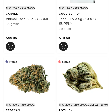
THC: 280.0 - 340.0MG/G
THC: 190.0 - 315.0MG/G
CARMEL
GOOD SUPPLY
Animal Face 3.5g - CARMEL
Jean Guy 3.5g - GOOD
SUPPLY
3.5 grams
3.5 grams
$44.95
$19.50
Indica
Sativa
THC: 300.0 - 360.0MG/G
THC: 200.0 - 260.0MG/G
CBD: 0.1 - 10.0MG/
REDECAN
POTLUCK