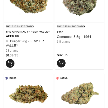
THC: 210.0 - 270.0MG/G
THC: 240.0 - 300.0MG/G
THE ORIGINAL FRASER VALLEY
1964
WEED CO.
Comatose 3.5g - 1964
D. Burger 28g - FRASER
3.5 grams
VALLEY
28 grams
$32.95
$109.95
Indica
Sativa