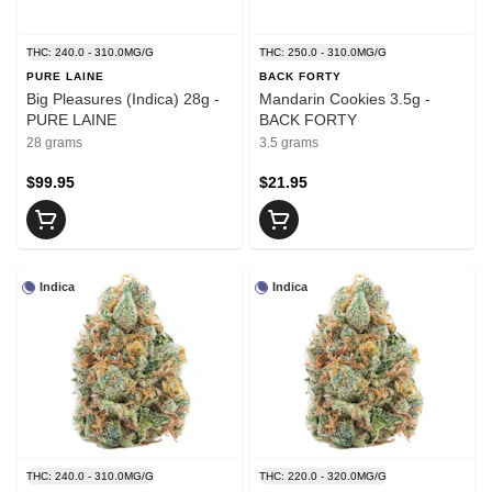
THC: 240.0 - 310.0MG/G
THC: 250.0 - 310.0MG/G
PURE LAINE
BACK FORTY
Big Pleasures (Indica) 28g -
Mandarin Cookies 3.5g -
PURE LAINE
BACK FORTY
28 grams
3.5 grams
$99.95
$21.95
Indica
Indica
THC: 240.0 - 310.0MG/G
THC: 220.0 - 320.0MG/G