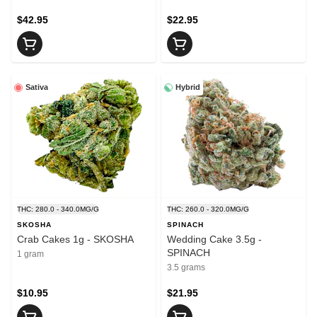
$42.95
$22.95
Sativa
Hybrid
THC: 280.0 - 340.0MG/G
THC: 260.0 - 320.0MG/G
SKOSHA
SPINACH
Crab Cakes 1g - SKOSHA
Wedding Cake 3.5g -
SPINACH
1 gram
3.5 grams
$10.95
$21.95