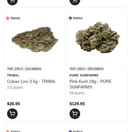
Sativa
Indica
THC: 250.0 - 310.0MG/G
THC: 190.0 - 250.0MG/G
TRIBAL
PURE SUNFARMS
Cuban Linx 3.5g - TRIBAL
Pink Kush 28g - PURE
SUNFARMS
3.5 grams
28 grams
$26.95
$129.95
Sativa
Indica