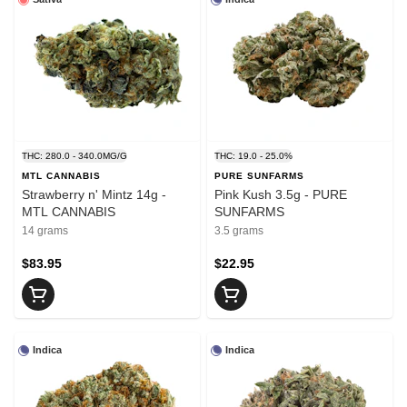
THC: 280.0 - 340.0MG/G
THC: 19.0 - 25.0%
MTL CANNABIS
PURE SUNFARMS
Strawberry n' Mintz 14g -
Pink Kush 3.5g - PURE
MTL CANNABIS
SUNFARMS
14 grams
3.5 grams
$83.95
$22.95
Indica
Indica