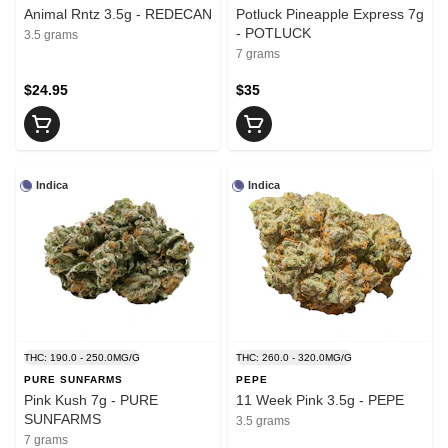
Animal Rntz 3.5g - REDECAN
Potluck Pineapple Express 7g
- POTLUCK
3.5 grams
7 grams
$24.95
$35
Indica
Indica
THC: 190.0 - 250.0MG/G
THC: 260.0 - 320.0MG/G
PURE SUNFARMS
PEPE
Pink Kush 7g - PURE
11 Week Pink 3.5g - PEPE
SUNFARMS
3.5 grams
7 grams