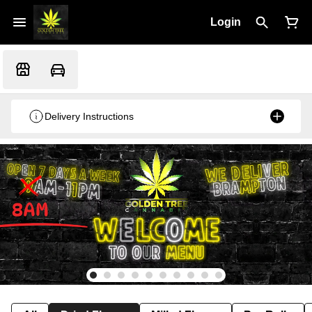
Login
Delivery Instructions