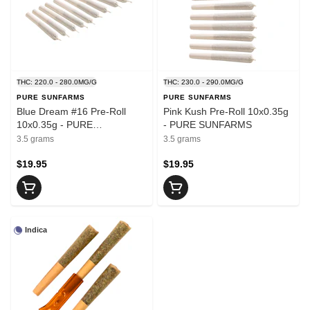
THC: 220.0 - 280.0MG/G
THC: 230.0 - 290.0MG/G
PURE SUNFARMS
PURE SUNFARMS
Blue Dream #16 Pre-Roll
Pink Kush Pre-Roll 10x0.35g
10x0.35g - PURE
- PURE SUNFARMS
SUNFARMS
3.5 grams
3.5 grams
$19.95
$19.95
Indica