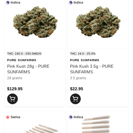
Indica
Indica
THC: 190.0 - 250.0MG/G
THC: 19.0 - 25.0%
PURE SUNFARMS
PURE SUNFARMS
Pink Kush 28g - PURE
Pink Kush 3.5g - PURE
SUNFARMS
SUNFARMS
28 grams
3.5 grams
$129.95
$22.95
Sativa
Indica