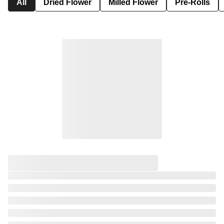
All
Dried Flower
Milled Flower
Pre-Rolls