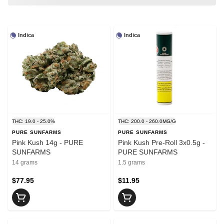
Indica
Indica
THC: 19.0 - 25.0%
THC: 200.0 - 260.0MG/G
PURE SUNFARMS
PURE SUNFARMS
Pink Kush 14g - PURE
Pink Kush Pre-Roll 3x0.5g -
SUNFARMS
PURE SUNFARMS
14 grams
1.5 grams
$77.95
$11.95