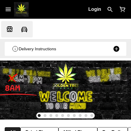
Login
Delivery Instructions