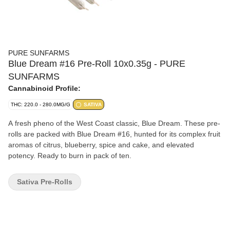
PURE SUNFARMS
Blue Dream #16 Pre-Roll 10x0.35g - PURE
SUNFARMS
Cannabinoid Profile:
THC: 220.0 - 280.0MG/G
SATIVA
A fresh pheno of the West Coast classic, Blue Dream. These pre-
rolls are packed with Blue Dream #16, hunted for its complex fruit
aromas of citrus, blueberry, spice and cake, and elevated
potency. Ready to burn in pack of ten.
Sativa Pre-Rolls