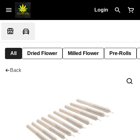
Login
All
Dried Flower
Milled Flower
Pre-Rolls
Back