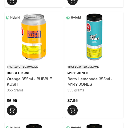
Hybrid
Hybrid
THC: 10.0 - 10.0MG/ML
THC: 10.0 - 10.0MG/ML
BUBBLE KUSH
M*RY JONES
Orange 355ml - BUBBLE
Berry Lemonade 355ml -
KUSH
M*RY JONES
355 grams
355 grams
$6.95
$7.95
Hybrid
Hybrid