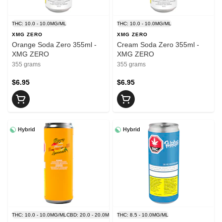
THC: 10.0 - 10.0MG/ML
THC: 10.0 - 10.0MG/ML
XMG ZERO
XMG ZERO
Orange Soda Zero 355ml -
Cream Soda Zero 355ml -
XMG ZERO
XMG ZERO
355 grams
355 grams
$6.95
$6.95
Hybrid
Hybrid
THC: 10.0 - 10.0MG/ML
CBD: 20.0 - 20.0MG/ML
THC: 8.5 - 10.0MG/ML