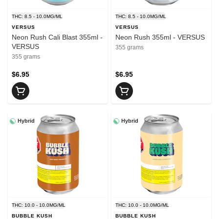
THC: 8.5 - 10.0MG/ML
THC: 8.5 - 10.0MG/ML
VERSUS
VERSUS
Neon Rush Cali Blast 355ml -
Neon Rush 355ml - VERSUS
VERSUS
355 grams
355 grams
$6.95
$6.95
Hybrid
Hybrid
THC: 10.0 - 10.0MG/ML
THC: 10.0 - 10.0MG/ML
BUBBLE KUSH
BUBBLE KUSH