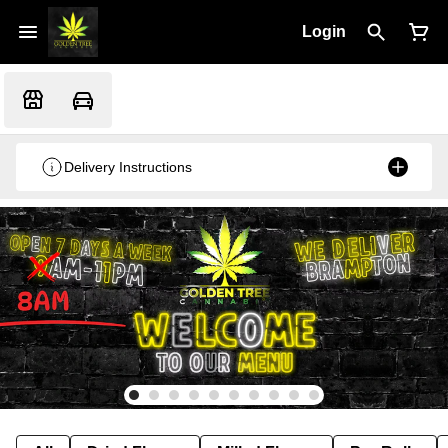
Login
Delivery Instructions