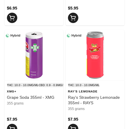
$6.95
$5.95
Hybrid
Hybrid
THC: 10.0 - 10.0MG/ML
CBD: 0.9 - 0.9MG/ML
THC: 10.0 - 10.0MG/ML
XMG+
RAY'S LEMONADE
Grape Soda 355ml - XMG
Ray's Strawberry Lemonade
355ml - RAYS
355 grams
355 grams
$7.95
$7.95