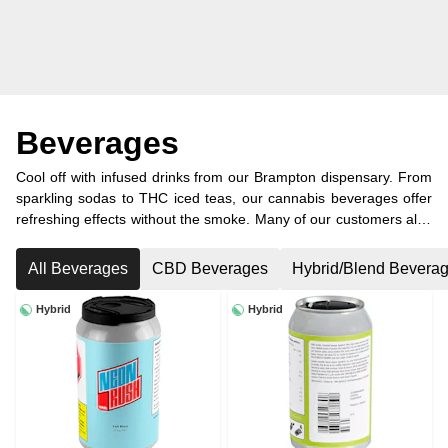
Beverages
Cool off with infused drinks from our Brampton dispensary. From
sparkling sodas to THC iced teas, our cannabis beverages offer
refreshing effects without the smoke. Many of our customers also
visit from nearby Caledon and other surrounding areas.
All Beverages
CBD Beverages
Hybrid/Blend Bevera
Hybrid
Hybrid