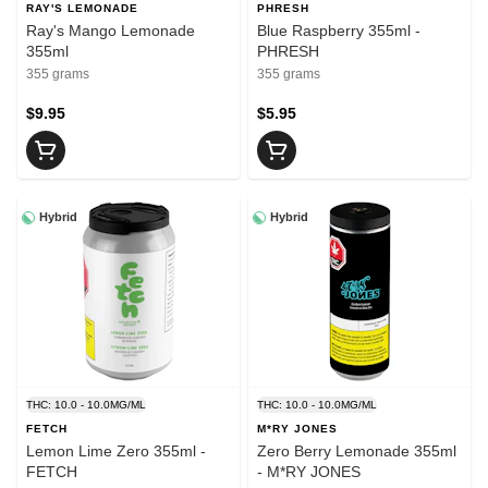
RAY'S LEMONADE
PHRESH
Ray's Mango Lemonade
Blue Raspberry 355ml -
355ml
PHRESH
355 grams
355 grams
$9.95
$5.95
Hybrid
Hybrid
THC: 10.0 - 10.0MG/ML
THC: 10.0 - 10.0MG/ML
FETCH
M*RY JONES
Lemon Lime Zero 355ml -
Zero Berry Lemonade 355ml
FETCH
- M*RY JONES