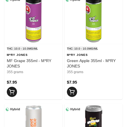
THC: 10.0 - 10.0MG/ML
THC: 10.0 - 10.0MG/ML
M*RY JONES
M*RY JONES
MF Grape 355ml - M*RY
Green Apple 355ml - M*RY
JONES
JONES
355 grams
355 grams
$7.95
$7.95
Hybrid
Hybrid