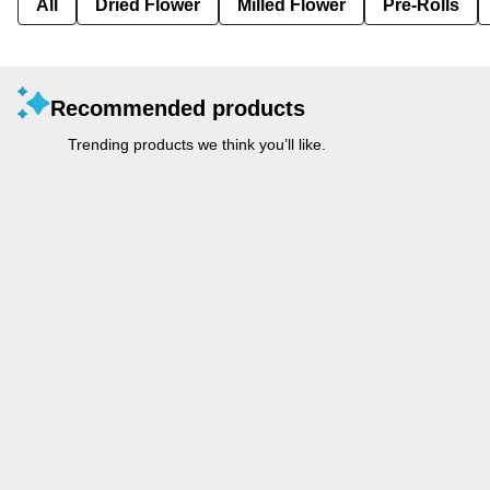
All
Dried Flower
Milled Flower
Pre-Rolls
Recommended products
Trending products we think you’ll like.