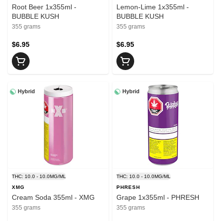
Root Beer 1x355ml -
Lemon-Lime 1x355ml -
BUBBLE KUSH
BUBBLE KUSH
355 grams
355 grams
$6.95
$6.95
Hybrid
Hybrid
THC: 10.0 - 10.0MG/ML
THC: 10.0 - 10.0MG/ML
XMG
PHRESH
Cream Soda 355ml - XMG
Grape 1x355ml - PHRESH
355 grams
355 grams