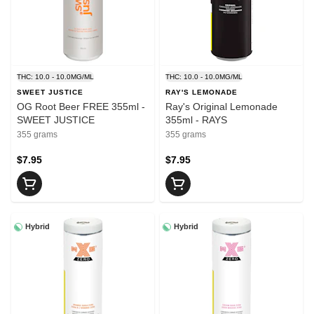
THC: 10.0 - 10.0MG/ML
THC: 10.0 - 10.0MG/ML
SWEET JUSTICE
RAY'S LEMONADE
OG Root Beer FREE 355ml -
Ray's Original Lemonade
SWEET JUSTICE
355ml - RAYS
355 grams
355 grams
$7.95
$7.95
Hybrid
Hybrid