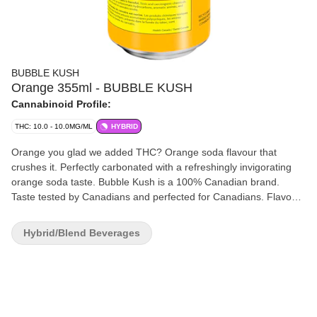
BUBBLE KUSH
Orange 355ml - BUBBLE KUSH
Cannabinoid Profile:
THC: 10.0 - 10.0MG/ML
HYBRID
Orange you glad we added THC? Orange soda flavour that
crushes it. Perfectly carbonated with a refreshingly invigorating
orange soda taste. Bubble Kush is a 100% Canadian brand.
Taste tested by Canadians and perfected for Canadians. Flavour
because our flavour includes "u." Drink ice cold. Feel the fizz. 10
mg of THC.
Hybrid/Blend Beverages