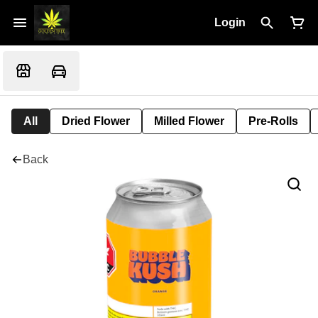
Login
All
Dried Flower
Milled Flower
Pre-Rolls
Back