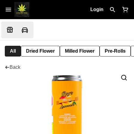
Login
All
Dried Flower
Milled Flower
Pre-Rolls
Back