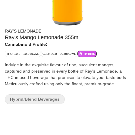
RAY'S LEMONADE
Ray's Mango Lemonade 355ml
Cannabinoid Profile:
THC: 10.0 - 10.0MG/ML
CBD: 20.0 - 20.0MG/ML
HYBRID
Indulge in the exquisite flavour of ripe, succulent mangos,
captured and preserved in every bottle of Ray's Lemonade, a
THC-infused beverage that promises to elevate your taste buds.
Meticulously crafted using only the finest, premium-grade
ingredients, each can is a testament to our commitment to
delivering an unparalleled experience. With Ray's Lemonade, you
Hybrid/Blend Beverages
have the freedom to tailor your experience to suit your
preference. From the first taste to the last, prepare for pure
mango flavour, with the assurance of consistency and quality that
only Ray's can provide.