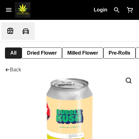
Login
All
Dried Flower
Milled Flower
Pre-Rolls
Back