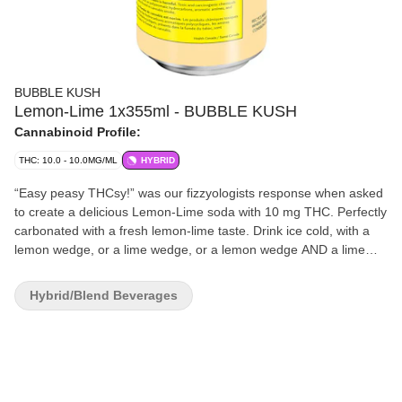
BUBBLE KUSH
Lemon-Lime 1x355ml - BUBBLE KUSH
Cannabinoid Profile:
THC: 10.0 - 10.0MG/ML
HYBRID
“Easy peasy THCsy!” was our fizzyologists response when asked
to create a delicious Lemon-Lime soda with 10 mg THC. Perfectly
carbonated with a fresh lemon-lime taste. Drink ice cold, with a
lemon wedge, or a lime wedge, or a lemon wedge AND a lime
wedge, or neither... you’ll figure it out. Fun fact: You and your
friends won’t need to Macgyver a sploof to enjoy! Bubble Kush is
Hybrid/Blend Beverages
a 100% Canadian brand. Taste tested by Canadians and
perfected for Canadians. Flavour, not flavor. ‘Cause our flavour
includes ‘u’. Feel the Fizz.