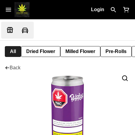
Login
All
Dried Flower
Milled Flower
Pre-Rolls
Back