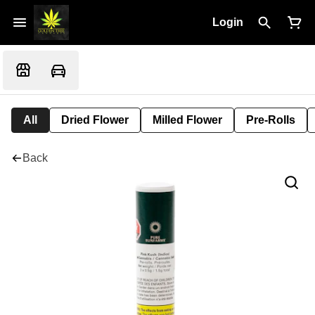
Login
All
Dried Flower
Milled Flower
Pre-Rolls
Back