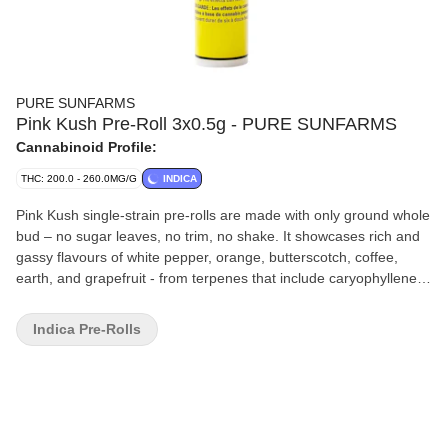
PURE SUNFARMS
Pink Kush Pre-Roll 3x0.5g - PURE SUNFARMS
Cannabinoid Profile:
THC: 200.0 - 260.0MG/G
INDICA
Pink Kush single-strain pre-rolls are made with only ground whole
bud – no sugar leaves, no trim, no shake. It showcases rich and
gassy flavours of white pepper, orange, butterscotch, coffee,
earth, and grapefruit - from terpenes that include caryophyllene,
myrcene, humulene, bisabolol, and limonene. With hemp paper, a
bamboo filter, and vegan glue, the tapered design offers a twisted
Indica Pre-Rolls
end, sealing the joint and acting as a convenient wick. Three x
0.5 g pre-rolls in a reusable, recyclable tube.