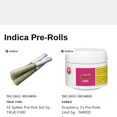
Indica Pre-Rolls
Indica
Indica
THC: 290.0 - 350.0MG/G
THC: 200.0 - 260.0MG/G
TRUE FIRE
SHRED
33 Splitter Pre-Roll 3x0.5g -
Gnarberry J's Pre-Rolls
TRUE FIRE
14x0.5g - SHRED