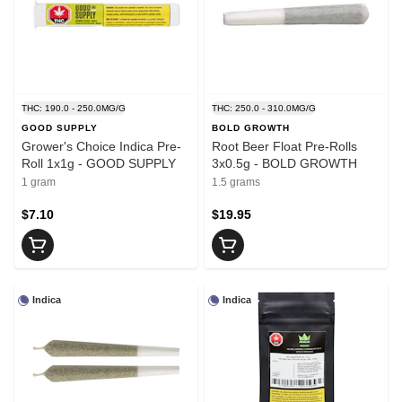
THC: 190.0 - 250.0MG/G
THC: 250.0 - 310.0MG/G
GOOD SUPPLY
BOLD GROWTH
Grower's Choice Indica Pre-
Root Beer Float Pre-Rolls
Roll 1x1g - GOOD SUPPLY
3x0.5g - BOLD GROWTH
1 gram
1.5 grams
$7.10
$19.95
Indica
Indica