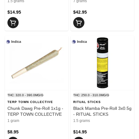
1.5 grams
7 grams
$14.95
$42.95
Indica
Indica
THC: 320.0 - 390.0MG/G
THC: 250.0 - 310.0MG/G
TERP TOWN COLLECTIVE
RITUAL STICKS
Chunk Dawg Pre-Roll 1x1g -
Black Mamba Pre-Roll 3x0.5g
TERP TOWN COLLECTIVE
- RITUAL STICKS
1 gram
1.5 grams
$8.95
$14.95