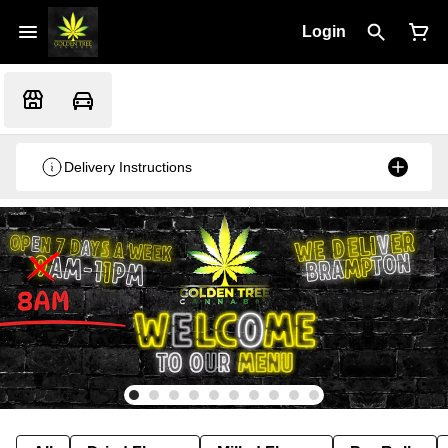
Login
Delivery Instructions