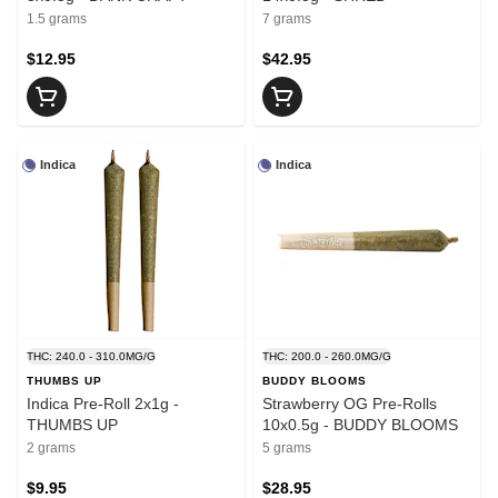
1.5 grams
7 grams
$12.95
$42.95
Indica
Indica
THC: 240.0 - 310.0MG/G
THC: 200.0 - 260.0MG/G
THUMBS UP
BUDDY BLOOMS
Indica Pre-Roll 2x1g -
Strawberry OG Pre-Rolls
THUMBS UP
10x0.5g - BUDDY BLOOMS
2 grams
5 grams
$9.95
$28.95