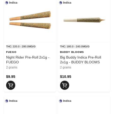
Indica
Indica
THC: 220.0 - 280.0MG/G
THC: 180.0 - 240.0MG/G
FUEGO
BUDDY BLOOMS
Night Rider Pre-Roll 2x1g -
Big Buddy Indica Pre-Roll
FUEGO
2x1g - BUDDY BLOOMS
2 grams
2 grams
$9.95
$10.95
Indica
Indica