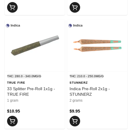
Indica
Indica
THC: 280.0 - 340.0MG/G
THC: 210.0 - 250.0MG/G
TRUE FIRE
STUNNERZ
33 Splitter Pre-Roll 1x1g -
Indica Pre-Roll 2x1g -
TRUE FIRE
STUNNERZ
1 gram
2 grams
$10.95
$9.95