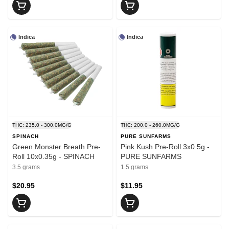
Indica
Indica
THC: 235.0 - 300.0MG/G
THC: 200.0 - 260.0MG/G
SPINACH
PURE SUNFARMS
Green Monster Breath Pre-
Pink Kush Pre-Roll 3x0.5g -
Roll 10x0.35g - SPINACH
PURE SUNFARMS
3.5 grams
1.5 grams
$20.95
$11.95