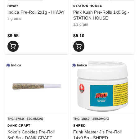
HIWAY
STATION HOUSE
Indica Pre-Roll 2x1g - HIWAY
Pink Kush Pre-Rolls 1x0.5g -
STATION HOUSE
2 grams
1/2 gram
$9.95
$5.10
Indica
Indica
THC: 270.0 - 320.0MG/G
THC: 180.0 - 250.0MG/G
DANK CRAFT
SHRED
Koko's Cookies Pre-Roll
Funk Master J's Pre-Roll
3x0.5g - DANK CRAFT
14x0.5g - SHRED