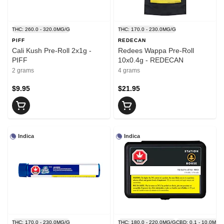
THC: 260.0 - 320.0MG/G
THC: 170.0 - 230.0MG/G
PIFF
REDECAN
Cali Kush Pre-Roll 2x1g -
Redees Wappa Pre-Roll
PIFF
10x0.4g - REDECAN
2 grams
4 grams
$9.95
$21.95
Indica
Indica
THC: 170.0 - 230.0MG/G
THC: 180.0 - 220.0MG/G
CBD: 0.1 - 10.0MG/