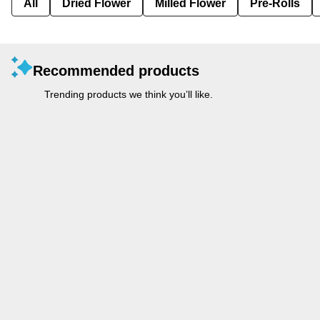
All
Dried Flower
Milled Flower
Pre-Rolls
Recommended products
Trending products we think you’ll like.