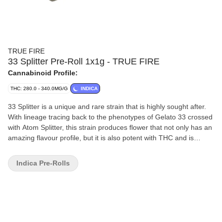
TRUE FIRE
33 Splitter Pre-Roll 1x1g - TRUE FIRE
Cannabinoid Profile:
THC: 280.0 - 340.0MG/G
INDICA
33 Splitter is a unique and rare strain that is highly sought after.
With lineage tracing back to the phenotypes of Gelato 33 crossed
with Atom Splitter, this strain produces flower that not only has an
amazing flavour profile, but it is also potent with THC and is
consistent.
Indica Pre-Rolls