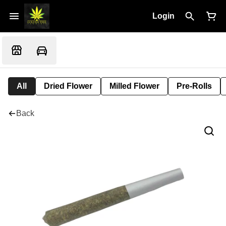
Login
All
Dried Flower
Milled Flower
Pre-Rolls
Back