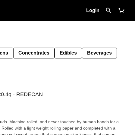
Login
Pens
Concentrates
Edibles
Beverages
0x0.4g - REDECAN
buds. Machine rolled, and never touched by human hands for a
 Rolled with a light weight rolling paper and completed with a
ong yet sweet aroma that verges on skunkiness, that comes