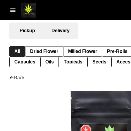
Pickup
Delivery
All
Dried Flower
Milled Flower
Pre-Rolls
Capsules
Oils
Topicals
Seeds
Acces
Back