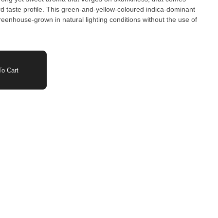
d taste profile. This green-and-yellow-coloured indica-dominant
reenhouse-grown in natural lighting conditions without the use of
o Cart