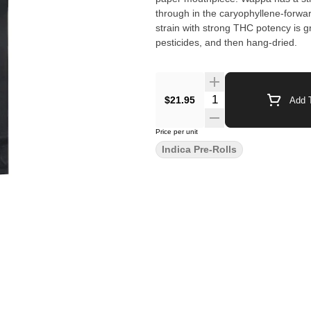
through in the caryophyllene-forwar
strain with strong THC potency is g
pesticides, and then hang-dried.
$21.95
Add T
Price per unit
Indica Pre-Rolls