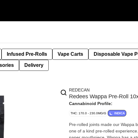
Infused Pre-Rolls
Vape Carts
Disposable Vape 
sories
Delivery
REDECAN
Redees Wappa Pre-Roll 1
Cannabinoid Profile:
THC: 170.0 - 230.0MG/G
INDICA
Pre-rolled joints made our Wappa 
one of a kind pre-rolled experience.
paper mouthpiece. Wappa has a str