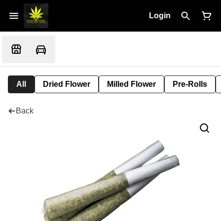
Login
All
Dried Flower
Milled Flower
Pre-Rolls
Back