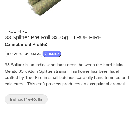
TRUE FIRE
33 Splitter Pre-Roll 3x0.5g - TRUE FIRE
Cannabinoid Profile:
THC: 290.0 - 350.0MG/G
INDICA
33 Splitter is an indica-dominant cross between the hard hitting
Gelato 33 x Atom Splitter strains. This flower has been hand
crafted by True Fire in small batches, carefully hand trimmed and
cold cured. This craft process produces an exceptional aromatic
profile with extremely high and consistent THC content. Beta-
myrcene is the dominant terpene found in this flower giving it a
Indica Pre-Rolls
sweet smooth flavour.