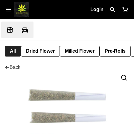
Login
All
Dried Flower
Milled Flower
Pre-Rolls
Back