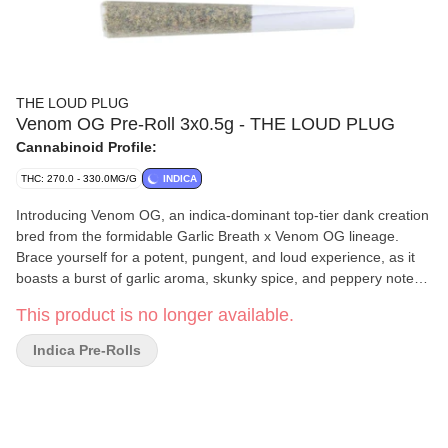
THE LOUD PLUG
Venom OG Pre-Roll 3x0.5g - THE LOUD PLUG
Cannabinoid Profile:
THC: 270.0 - 330.0MG/G
INDICA
Introducing Venom OG, an indica-dominant top-tier dank creation
bred from the formidable Garlic Breath x Venom OG lineage.
Brace yourself for a potent, pungent, and loud experience, as it
boasts a burst of garlic aroma, skunky spice, and peppery notes
that'll awaken your senses. With a subtle hint of zesty lemon,
This product is no longer available.
these dense, trichome-covered, light green buds are accentuated
by vibrant orange pistils. Our meticulous hang-drying and slow-
Indica Pre-Rolls
curing process ensure the best quality. Delivered to you with love
from Scarborough.