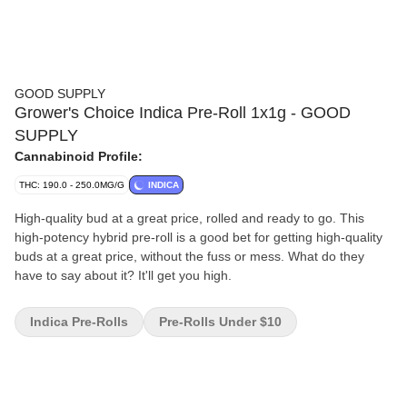
GOOD SUPPLY
Grower's Choice Indica Pre-Roll 1x1g - GOOD
SUPPLY
Cannabinoid Profile:
THC: 190.0 - 250.0MG/G
INDICA
High-quality bud at a great price, rolled and ready to go. This
high-potency hybrid pre-roll is a good bet for getting high-quality
buds at a great price, without the fuss or mess. What do they
have to say about it? It'll get you high.
Indica Pre-Rolls
Pre-Rolls Under $10