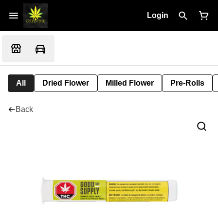
Login
All
Dried Flower
Milled Flower
Pre-Rolls
Back