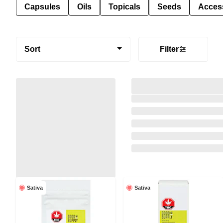
Capsules
Oils
Topicals
Seeds
Acces
Sort
Filter
Sativa
Sativa