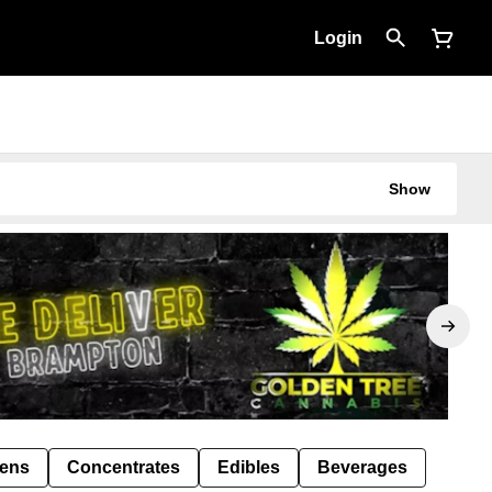
Login
Show
Pens
Concentrates
Edibles
Beverages