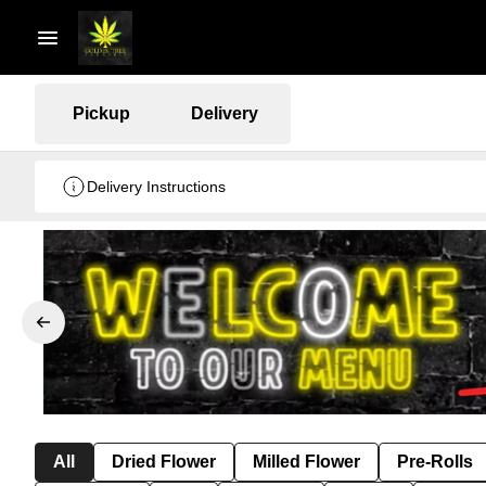
Pickup
Delivery
Delivery Instructions
All
Dried Flower
Milled Flower
Pre-Rolls