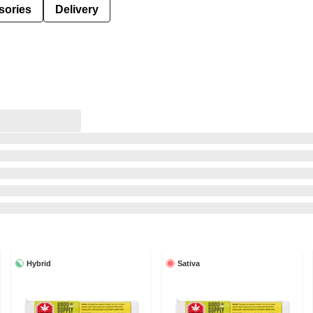
sories
Delivery
Hybrid
Sativa