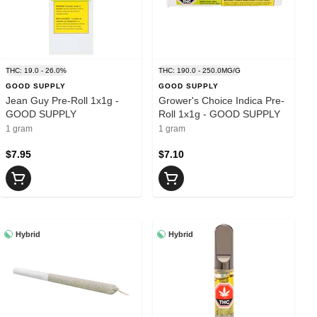
THC: 19.0 - 26.0%
THC: 190.0 - 250.0MG/G
GOOD SUPPLY
GOOD SUPPLY
Jean Guy Pre-Roll 1x1g -
Grower's Choice Indica Pre-
GOOD SUPPLY
Roll 1x1g - GOOD SUPPLY
1 gram
1 gram
$7.95
$7.10
Hybrid
Hybrid