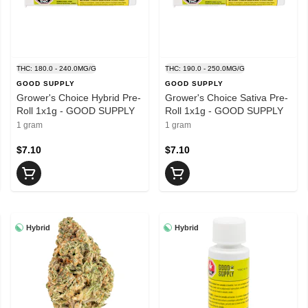
THC: 180.0 - 240.0MG/G
THC: 190.0 - 250.0MG/G
GOOD SUPPLY
GOOD SUPPLY
Grower's Choice Hybrid Pre-
Grower's Choice Sativa Pre-
Roll 1x1g - GOOD SUPPLY
Roll 1x1g - GOOD SUPPLY
1 gram
1 gram
$7.10
$7.10
Hybrid
Hybrid