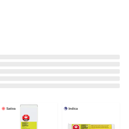
Sativa
Indica