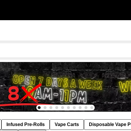
Infused Pre-Rolls
Vape Carts
Disposable Vape 