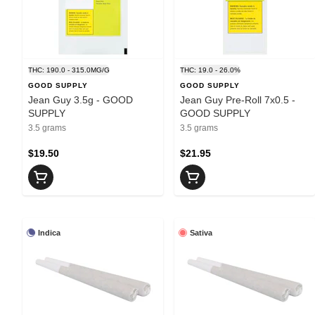
THC: 190.0 - 315.0MG/G
THC: 19.0 - 26.0%
GOOD SUPPLY
GOOD SUPPLY
Jean Guy 3.5g - GOOD
Jean Guy Pre-Roll 7x0.5 -
SUPPLY
GOOD SUPPLY
3.5 grams
3.5 grams
$19.50
$21.95
Indica
Sativa